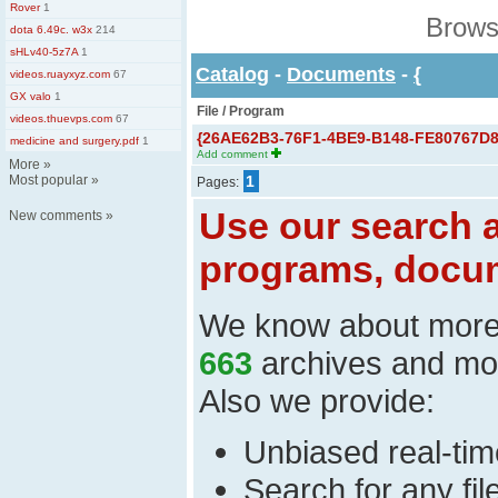
Rover
1
Brows
dota 6.49c. w3x
214
sHLv40-5z7A
1
Catalog
-
Documents
-
{
videos.ruayxyz.com
67
GX valo
1
File / Program
videos.thuevps.com
67
{26AE62B3-76F1-4BE9-B148-FE80767D83
medicine and surgery.pdf
1
Add comment
More
»
Most popular
»
1
Pages:
Use our search a
New comments
»
programs, docum
We know about mor
663
archives and mo
Also we provide:
Unbiased real-time
Search for any fi