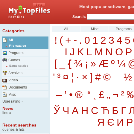
Most popular software, ga
Search:
All
Misc
Programs
Categories
!
(
+
-
.
0
1
2
3
4
5
All
File catalog
I
J
K
L
M
N
O
P
Programs
[
_
{
¾
¡
»
Æ
º
¼
Games
Game catalog
Archives
'
³
¤
¦
·
×
]
#
©
¯
½
Video
Documents
–
’
•
®
“
¸
£
„
¬
²
Misc
User rating
»
Ў
Ч
А
Н
С
Ћ
Б
Г
News
line
»
Я
Є
И
Р
Recent searches
queries & hits