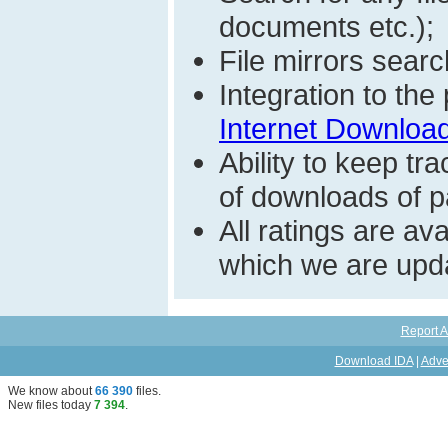
documents etc.);
File mirrors searc
Integration to th
Internet Download
Ability to keep t
of downloads of par
All ratings are a
which we are upda
Report A
Download IDA
|
Adve
We know about
66 390
files
.
New files today
7 394
.