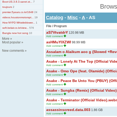
Boot-US.3.8.3.sanet.st...
7
Brows
toujours
2
premier.5years.co.kr/1648
24
Catalog
-
Misc
-
A
- AS
videos.houstonmotorspt...
19
How NYPD Whistleblower...
1
File / Program
soft.belair.co.kr/view...
576
aS7VtvatdrY
120.98 MB
Bangla new hot song
10
Add comment
More
»
asHMuYlXZWI
Most popular
»
98.99 MB
Add comment
New comments
»
Assalam o Alaikum aoo g {Slowed +Rev
Add comment
Asake - Lonely At The Top (Official Vi
Add comment
Asake - Omo Ope (feat. Olamide) (Offici
Add comment
Asake - Peace Be Unto You (PBUY) (Offi
Add comment
Asake - Sungba (Remix) (Official Video)
Add comment
Asake - Terminator (Official Video).we
Add comment
assassinscreed.data.003
1.86 GB
Add comment