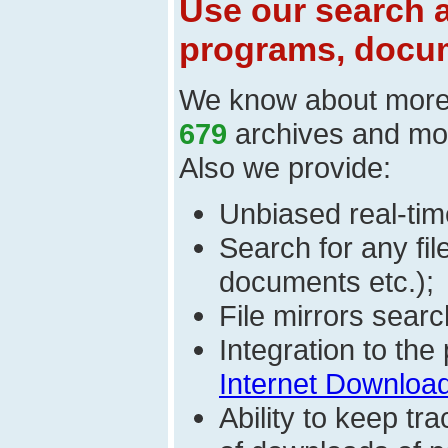
Use our search a
programs, docum
We know about mor
679
archives and mo
Also we provide:
Unbiased real-time
Search for any fi
documents etc.);
File mirrors searc
Integration to th
Internet Download
Ability to keep t