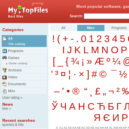
Most popular software, ga
Search:
All
Misc
Programs
Categories
!
(
+
-
.
0
1
2
3
4
5
All
File catalog
I
J
K
L
M
N
O
P
Programs
[
_
{
¾
¡
»
Æ
º
¼
Games
Game catalog
Archives
'
³
¤
¦
·
×
]
#
©
¯
½
Video
Documents
–
’
•
®
“
¸
£
„
¬
²
Misc
User rating
»
Ў
Ч
А
Н
С
Ћ
Б
Г
News
line
»
Я
Є
И
Р
Recent searches
queries & hits
A.
A1
A2
A8
AA
AB
AC
AD
AE
AG
AH
AK
AL
AM
AN
AP