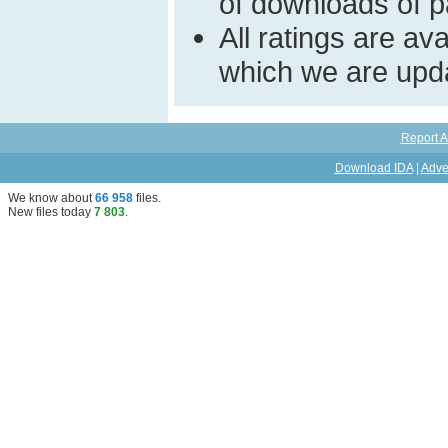
of downloads of par
All ratings are a
which we are upda
Report A
Download IDA
|
Adve
We know about
66 958
files
.
New files today
7 803
.