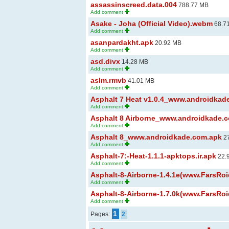
assassinscreed.data.004
788.77 MB
Add comment
Asake - Joha (Official Video).webm
68.7
Add comment
asanpardakht.apk
20.92 MB
Add comment
asd.divx
14.28 MB
Add comment
aslm.rmvb
41.01 MB
Add comment
Asphalt 7 Heat v1.0.4_www.androidka
Add comment
Asphalt 8 Airborne_www.androidkade.
Add comment
Asphalt 8_www.androidkade.com.apk
27
Add comment
Asphalt-7:-Heat-1.1.1-apktops.ir.apk
22.
Add comment
Asphalt-8-Airborne-1.4.1e(www.FarsRo
Add comment
Asphalt-8-Airborne-1.7.0k(www.FarsRo
Add comment
1
Pages:
2