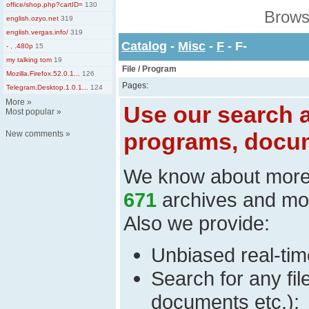
office/shop.php?cartID=
130
Brows
english.ozyo.net
319
english.vergas.info/
319
Catalog
-
Misc
-
F
- F-
- , .480p
15
my talking tom
19
File / Program
Mozilla.Firefox.52.0.1...
126
Pages:
Telegram.Desktop.1.0.1...
124
More
»
Use our search a
Most popular
»
programs, docum
New comments
»
We know about mor
671
archives and mo
Also we provide:
Unbiased real-time
Search for any fi
documents etc.);