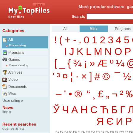
Most popular software, ga
Search:
All
Misc
Programs
Categories
!
(
+
-
.
0
1
2
3
4
5
All
File catalog
I
J
K
L
M
N
O
P
Programs
[
_
{
¾
¡
»
Æ
º
¼
Games
Game catalog
Archives
'
³
¤
¦
·
×
]
#
©
¯
½
Video
Documents
–
’
•
®
“
¸
£
„
¬
²
Misc
User rating
»
Ў
Ч
А
Н
С
Ћ
Б
Г
News
line
»
Я
Є
И
Р
Recent searches
queries & hits
F1
F2
F3
FA
FE
FI
FL
FM
FO
FR
FS
FU
FN
F8
FW
F7
FD