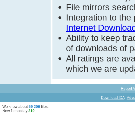
File mirrors searc
Integration to th
Internet Download
Ability to keep t
of downloads of par
All ratings are a
which we are upda
Report A
Download IDA
|
Adve
We know about
59 206
files
.
New files today
210
.