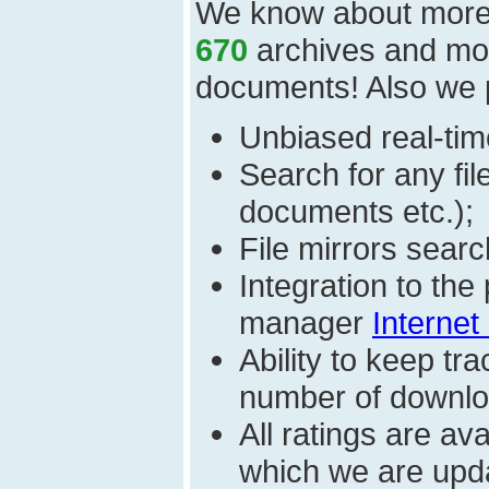
We know about mor
670
archives and mo
documents! Also we 
Unbiased real-time
Search for any fi
documents etc.);
File mirrors searc
Integration to th
manager
Internet
Ability to keep t
number of download
All ratings are a
which we are upda