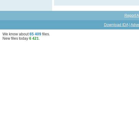
Report A
Download IDA
|
Adve
We know about
65 409
files
.
New files today
6 421
.