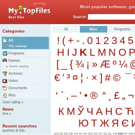
Most popular software, ga
Search:
All
Misc
Programs
Categories
!
(
+
-
.
0
1
2
3
4
5
All
File catalog
H
I
J
K
L
M
N
O
Programs
[
_
{
¾
¡
»
Æ
º
¼
Games
Game catalog
Archives
€
'
³
¤
¦
·
×
]
#
©
¯
Video
Documents
‘
`
‚
–
’
•
®
“
¸
£
„
¬
Misc
User rating
»
К
М
Ў
Ч
А
Н
С
Ћ
News
line
»
Ю
Т
Ж
Я
Є
Recent searches
queries & hits
KA
KB
KD
KE
KH
KI
KK
KO
KU
KT
KJ
KL
KN
KM
KP
KW