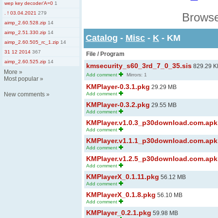
wep key decoder'A=0
1
. ! 03.04.2021
279
Browse
aimp_2.60.528.zip
14
aimp_2.51.330.zip
14
Catalog
-
Misc
-
K
- KM
aimp_2.60.505_rc_1.zip
14
31 12 2014
367
File / Program
aimp_2.60.525.zip
14
kmsecurity_s60_3rd_7_0_35.sis
829.29 K
More
»
Add comment
Mirrors: 1
Most popular
»
KMPlayer-0.3.1.pkg
29.29 MB
New comments
»
Add comment
KMPlayer-0.3.2.pkg
29.55 MB
Add comment
KMPlayer.v1.0.3_p30download.com.apk
Add comment
KMPlayer.v1.1.1_p30download.com.apk
Add comment
KMPlayer.v1.2.5_p30download.com.apk
Add comment
KMPlayerX_0.1.11.pkg
56.12 MB
Add comment
KMPlayerX_0.1.8.pkg
56.10 MB
Add comment
KMPlayer_0.2.1.pkg
59.98 MB