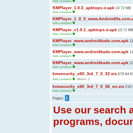
Add comment
KMPlayer_1.0.3_apktops.ir.apk
10.72 MB
Add comment
KMPlayer_1_0_5_www.AndroidHa.com.
Add comment
KMPlayer_v1.0.1_apktops.ir.apk
10.72 M
Add comment
KMPlayer_www.androidkade.com.apk
11
Add comment
KMPlayer_www.androidkade.com.apk
11
Add comment
KMPlayer_www.androidkade.com.apk
10
Add comment
kmsecurity_s60_3rd_7_0_32.sis
679.84 K
Add comment
Mirrors: 2
kmsecurity_s60_3rd_7_0_36_en.sis
516.
Add comment
1
Pages:
Use our search a
programs, docum