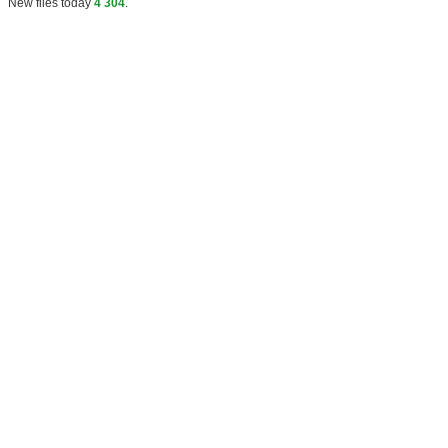
New files today
4 304
.