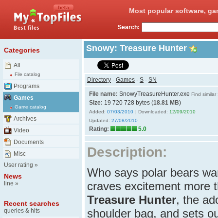
Most popular software, ga
Search:
Snowy: Treasure Hunter
Categories
All
File catalog
Directory
-
Games
-
S
-
SN
Programs
File name:
SnowyTreasureHunter.exe
Find similar
Games
Size:
19 720 728 bytes (
18.81 MB
)
Game catalog
Added:
07/03/2010
| Downloaded:
12/09/2010
Archives
Updated:
27/08/2010
Rating:
5.0
Video
Documents
Description:
Misc
User rating
»
Who says polar bears wan
News
craves excitement more t
line
»
Treasure Hunter
, the ad
Recent searches
shoulder bag, and sets out
queries & hits