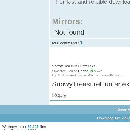
For fast and reliable downl
Mirrors:
Not found
1
Total comments:
SnowyTreasureHunter.exe
5
Rating:
21/03/2024, 06:58
from 5
http://us3.mirror.alawar.com/SnowyTreasureHunter.exe
SnowyTreasureHunter.ex
Reply
Report A
Download IDA
|
Adve
We know about
63 387
files
.