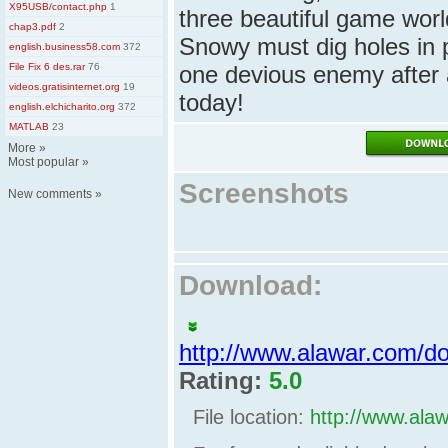
X95USB/contact.php
1
three beautiful game wor
chap3.pdf
2
Snowy must dig holes in 
english.business58.com
372
File Fix 6 des.rar
76
one devious enemy after 
videos.gratisinternet.org
19
today!
english.elchicharito.org
372
MATLAB
23
More
»
Most popular
»
Screenshots
New comments
»
Download:
http://www.alawar.com/
Rating:
5.0
File location:
http://www.ala