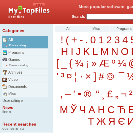
Most popular software, ga
Search:
All
Misc
Programs
Categories
!
(
+
-
.
0
1
2
3
4
All
File catalog
H
I
J
K
L
M
N
O
Programs
[
_
{
¾
¡
»
Æ
º
¼
Games
Game catalog
Archives
'
³
¤
¦
·
×
]
#
©
¯
Video
Documents
‚
–
’
•
®
“
¸
£
„
¬
²
Misc
User rating
»
М
Ў
Ч
А
Н
С
Ћ
News
line
»
Т
Ж
Я
Є
Recent searches
queries & hits