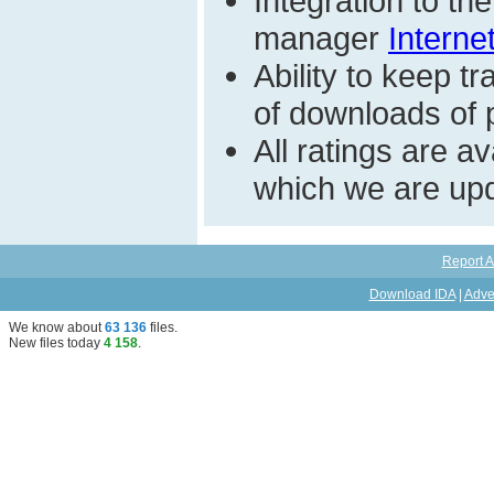
Integration to t
manager
Interne
Ability to keep 
of downloads of pa
All ratings are a
which we are upd
Report A
Download IDA
|
Adve
We know about
63 136
files
.
New files today
4 158
.