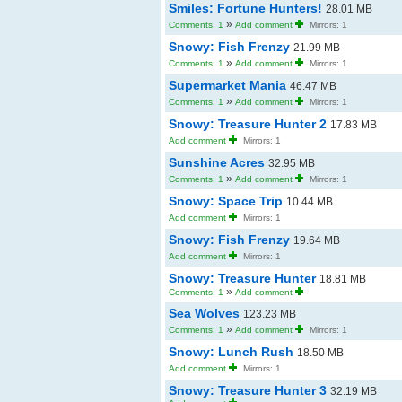
Smiles: Fortune Hunters!
28.01 MB
»
Comments: 1
Add comment
Mirrors: 1
Snowy: Fish Frenzy
21.99 MB
»
Comments: 1
Add comment
Mirrors: 1
Supermarket Mania
46.47 MB
»
Comments: 1
Add comment
Mirrors: 1
Snowy: Treasure Hunter 2
17.83 MB
Add comment
Mirrors: 1
Sunshine Acres
32.95 MB
»
Comments: 1
Add comment
Mirrors: 1
Snowy: Space Trip
10.44 MB
Add comment
Mirrors: 1
Snowy: Fish Frenzy
19.64 MB
Add comment
Mirrors: 1
Snowy: Treasure Hunter
18.81 MB
»
Comments: 1
Add comment
Sea Wolves
123.23 MB
»
Comments: 1
Add comment
Mirrors: 1
Snowy: Lunch Rush
18.50 MB
Add comment
Mirrors: 1
Snowy: Treasure Hunter 3
32.19 MB