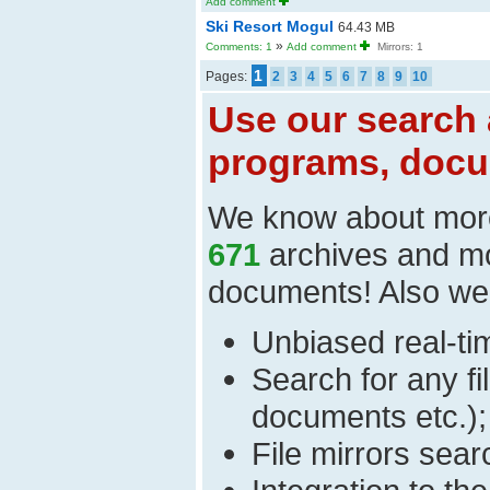
Add comment
Ski Resort Mogul
64.43 MB
»
Comments: 1
Add comment
Mirrors: 1
1
Pages:
2
3
4
5
6
7
8
9
10
Use our search 
programs, docu
We know about mor
671
archives and m
documents! Also we
Unbiased real-time
Search for any fi
documents etc.);
File mirrors sear