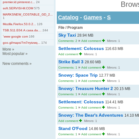
Brows
premier.id.pinterest.c...
24
soft.SERVISI-M.COM
575
MARKSNEW_COSTABLE_GD_2...
Catalog
-
Games
-
S
1
Mozilla.Firefox.53.0.2...
126
File / Program
TSB.S11.E04.A.casa.da....
244
Sky Taxi
28.94 MB
`www google com
166
»
Comments: 2
Add comment
Mirrors: 1
goo.gl/maps/7m7rrytzwq...
174
Settlement: Colossus
116.63 MB
More
»
Most popular
»
Add comment
Mirrors: 1
Strike Ball 3
28.60 MB
New comments
»
»
Comments: 1
Add comment
Mirrors: 1
Snowy: Space Trip
12.77 MB
»
Comments: 1
Add comment
Mirrors: 1
Snowy: Treasure Hunter 2
20.15 MB
»
Comments: 1
Add comment
Mirrors: 1
Settlement: Colossus
114.41 MB
»
Comments: 1
Add comment
Mirrors: 1
Snowy: The Bear's Adventures
14.10 M
Add comment
Mirrors: 1
Stand O'Food
14.86 MB
»
Comments: 1
Add comment
Mirrors: 1