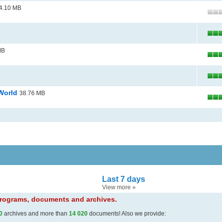
4.10 MB
MB
 World
38.76 MB
Last 7 days
View more
»
 programs, documents and archives.
0
archives and more than
14 020
documents! Also we provide: