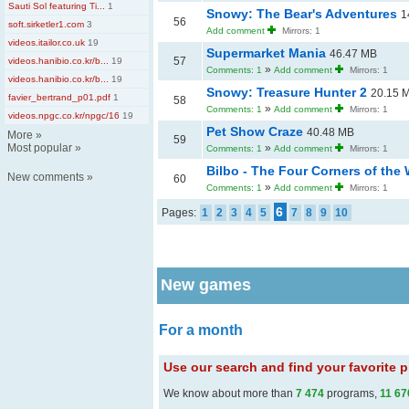
Sauti Sol featuring Ti...
1
Snowy: The Bear's Adventures
1
56
soft.sirketler1.com
3
Add comment
Mirrors: 1
videos.itailor.co.uk
19
Supermarket Mania
46.47 MB
57
videos.hanibio.co.kr/b...
19
»
Comments: 1
Add comment
Mirrors: 1
videos.hanibio.co.kr/b...
19
Snowy: Treasure Hunter 2
20.15 
favier_bertrand_p01.pdf
1
58
»
Comments: 1
Add comment
Mirrors: 1
videos.npgc.co.kr/npgc/16
19
Pet Show Craze
40.48 MB
More
»
59
Most popular
»
»
Comments: 1
Add comment
Mirrors: 1
Bilbo - The Four Corners of the
New comments
»
60
»
Comments: 1
Add comment
Mirrors: 1
6
Pages:
1
2
3
4
5
7
8
9
10
New games
For a month
Use our search and find your favorite
We know about more than
7 474
programs,
11 67