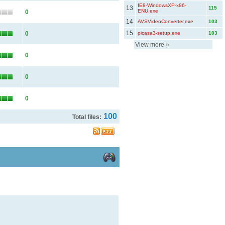
IE8-WindowsXP-x86-
13
115
ENU.exe
0
14
AVSVideoConverter.exe
103
15
0
picasa3-setup.exe
103
View more
»
0
0
0
100
Total files: