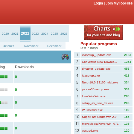
Login
|
Join MyTopFiles
2022
2020
2021
2023
2024
2025
2026
Popular programs
October
November
December
last 7 days
1
idasetup_update.exe
2183
2
Convertilla New Downlo...
1354
ing
Downloads
3
dmaster_update.exe
453
4
idasetup.exe
416
0
5
Nero-10.0.13100_trial.exe
334
6
0
picasa36-setup.exe
333
7
LimeWireWin.exe
280
0
8
setup_av_free_fre.exe
206
9
WLInstaller.exe
190
0
10
SuperFast Shutdown 2.0
155
11
MoveMediaPlayerWin_071...
135
0
12
vpsupd.exe
120