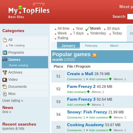
Most p
Search:
All time
Year
Month
30 days
Categories
Week
7 days
Yesterday
Today
2
Rating
All
January
File catalog
February
March
Programs
Popular games
Games
month
1/2022
Game catalog
Place
File / Program
Archives
Create a Mall
28.76 MB
51
»
Video
Comments: 1
Add comment
Mirrors: 1
Farm Frenzy 2
Documents
40.28 MB
52
Add comment
Mirrors: 1
Misc
Farm Frenzy 3
92.64 MB
User rating
»
53
Add comment
Mirrors: 1
News
Snowy: Fish Frenzy
line
»
21.99 MB
54
»
Comments: 1
Add comment
Mirrors: 1
Recent searches
Cooking Academy
53.67 MB
55
queries & hits
»
Comments: 1
Add comment
Mirrors: 1