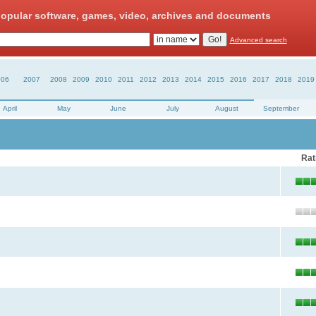
opular software, games, video, archives and documents
Advanced search
006
2007
2008
2009
2010
2011
2012
2013
2014
2015
2016
2017
2018
2019
April
May
June
July
August
September
Rat