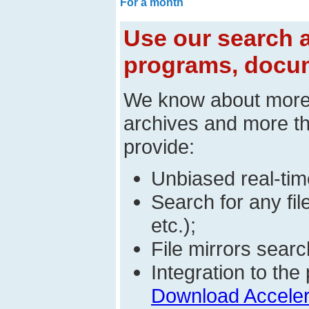
For a month
Use our search a
programs, docum
We know about mor
archives and more t
provide:
Unbiased real-time
Search for any fi
etc.);
File mirrors searc
Integration to t
Download Acceler