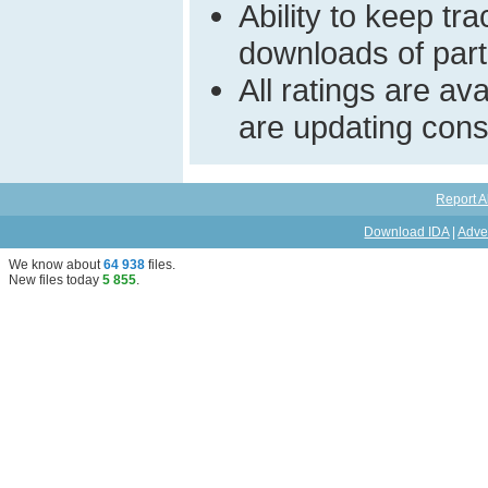
Ability to keep t
downloads of parti
All ratings are a
are updating const
Report A
Download IDA
|
Adve
We know about
64 938
files
.
New files today
5 855
.