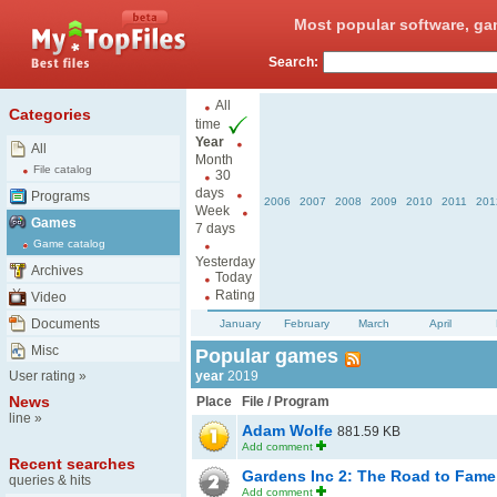
Most popular software, ga
Search:
All
Categories
time
Year
All
Month
File catalog
30
days
Programs
2006
2007
2008
2009
2010
2011
201
Week
Games
7 days
Game catalog
Yesterday
Archives
Today
Rating
Video
Documents
January
February
March
April
Misc
Popular games
User rating
»
year
2019
News
Place
File / Program
line
»
Adam Wolfe
881.59 KB
Add comment
Recent searches
Gardens Inc 2: The Road to Fam
queries & hits
Add comment