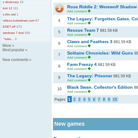
z dictionary
19
Rose Riddle 2: Werewolf Shadow
lost 12
111
Add comment
Lobe.wal
1
The Legacy: Forgotten Gates. Col
4
videos.bukadewe.com
67
Add comment
ESET.off
373
Rescue Team 7
881.59 KB
5
windows 7 dvd
520
Add comment
'''tube...
3
Claws and Feathers 3
881.59 KB
6
More
»
Add comment
Most popular
»
Solitaire Chronicles: Wild Guns
8
7
Add comment
New comments
»
Farm Frenzy 4
881.59 KB
8
Add comment
The Legacy: Prisoner
881.59 KB
9
Add comment
Black Swan. Collector's Edition
88
10
Add comment
1
Pages:
2
3
4
5
6
7
8
9
10
New games