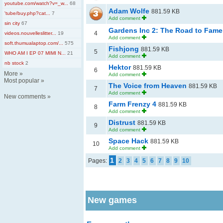
youtube.com/watch?v=_w...
68
Adam Wolfe
881.59 KB
'tube/buy.php?cat...
7
Add comment
sin city
67
Gardens Inc 2: The Road to Fam
4
videos.nouvelleslitter...
19
Add comment
soft.thumualaptop.com/...
575
Fishjong
881.59 KB
5
WHO AM I EP 07 MIMI N...
21
Add comment
nb stock
2
Hektor
881.59 KB
6
More
»
Add comment
Most popular
»
The Voice from Heaven
881.59 KB
7
Add comment
New comments
»
Farm Frenzy 4
881.59 KB
8
Add comment
Distrust
881.59 KB
9
Add comment
Space Hack
881.59 KB
10
Add comment
1
Pages:
2
3
4
5
6
7
8
9
10
New games