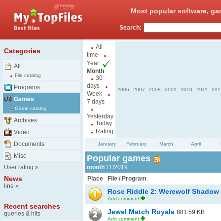
Most popular software, ga
Search:
All
Categories
time
Year
All
Month
File catalog
30
days
Programs
2006
2007
2008
2009
2010
2011
201
Week
Games
7 days
Game catalog
Yesterday
Archives
Today
Rating
Video
Documents
January
February
March
April
Misc
Popular games
User rating
»
month
11/2019
News
Place
File / Program
line
»
Rose Riddle 2: Werewolf Shadow
Add comment
Recent searches
Jewel Match Royale
881.59 KB
queries & hits
Add comment