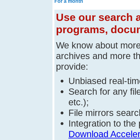
For a month
Use our search a
programs, docum
We know about mor
archives and more t
provide:
Unbiased real-time
Search for any fi
etc.);
File mirrors searc
Integration to t
Download Acceler