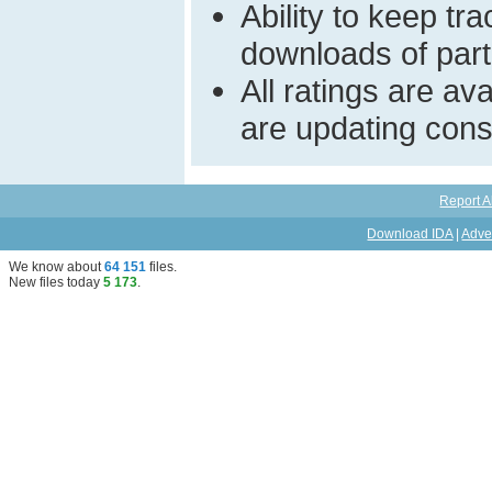
Ability to keep t
downloads of parti
All ratings are a
are updating const
Report A
Download IDA
|
Adve
We know about
64 151
files
.
New files today
5 173
.