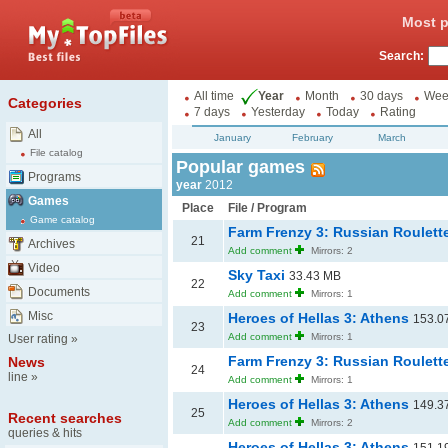
Most p
Search:
All time
Year
Month
30 days
Wee
Categories
7 days
Yesterday
Today
Rating
All
January
February
March
File catalog
Popular games
Programs
year
2012
Games
Place
File / Program
Game catalog
Farm Frenzy 3: Russian Roulett
21
Archives
Add comment
Mirrors: 2
Video
Sky Taxi
33.43 MB
22
Documents
Add comment
Mirrors: 1
Misc
Heroes of Hellas 3: Athens
153.0
23
Add comment
Mirrors: 1
User rating
»
Farm Frenzy 3: Russian Roulett
News
24
line
»
Add comment
Mirrors: 1
Heroes of Hellas 3: Athens
149.3
25
Recent searches
Add comment
Mirrors: 2
queries & hits
Heroes of Hellas 3: Athens