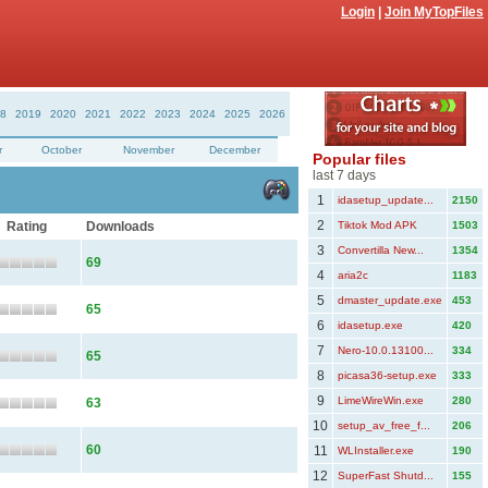
Login
|
Join MyTopFiles
8
2019
2020
2021
2022
2023
2024
2025
2026
r
October
November
December
Popular files
last 7 days
1
idasetup_update...
2150
2
Rating
Downloads
Tiktok Mod APK
1503
3
Convertilla New...
1354
69
4
aria2c
1183
5
dmaster_update.exe
453
65
6
idasetup.exe
420
7
Nero-10.0.13100...
334
65
8
picasa36-setup.exe
333
9
LimeWireWin.exe
280
63
10
setup_av_free_f...
206
60
11
WLInstaller.exe
190
12
SuperFast Shutd...
155