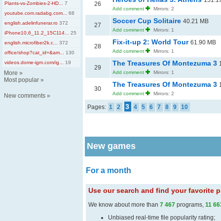
151.1
Plants-vs-Zombies-2-HD...
7
26
Add comment
Mirrors: 2
youtube.com.radabg.com...
68
Soccer Cup Solitaire
40.21 MB
english.adelinfunerar.ro
372
27
Add comment
Mirrors: 1
iPhone10,6_11.2_15C114...
25
Fix-it-up 2: World Tour
61.90 MB
english.microfiber2k.c...
372
28
Add comment
Mirrors: 1
office/shop?cat_id=&am...
130
The Treasures Of Montezuma 3
videos.dome-igm.com/ig...
19
29
More
»
Add comment
Mirrors: 1
Most popular
»
The Treasures Of Montezuma 3
30
Add comment
Mirrors: 2
New comments
»
3
Pages:
1
2
4
5
6
7
8
9
10
New games
For a month
Use our search and find your favorite
We know about more than
7 467
programs,
11 66
Unbiased real-time file popularity rating;