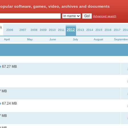
opular software, games, video, archives and documents
Advanced search
k
2012
2006
2007
2008
2009
2010
2011
2013
2014
2015
2016
2017
201
April
May
June
July
August
Septembe
e
67.27 MB
7 MB
e
67.24 MB
7 MB