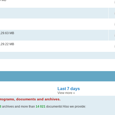
9 MB
129.63 MB
129.22 MB
Last 7 days
View more
»
 programs, documents and archives.
3
archives and more than
14 021
documents! Also we provide: