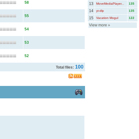
58
13
MoveMediaPlayer...
135
14
yt-dlp
135
55
15
Vacation Mogul
122
View more
»
54
53
52
100
Total files: