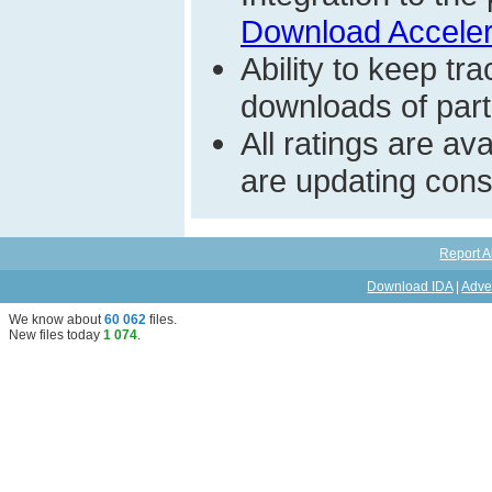
Download Acceler
Ability to keep t
downloads of parti
All ratings are a
are updating const
Report A
Download IDA
|
Adve
We know about
60 062
files
.
New files today
1 074
.