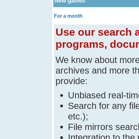
New games
For a month
Use our search a
programs, docum
We know about mor
archives and more t
provide:
Unbiased real-time
Search for any fi
etc.);
File mirrors searc
Integration to t