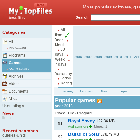
Most popular software, ga
Search:
All
Categories
time
Year
All
Month
File catalog
30
days
Programs
2006
2007
2008
2009
2010
2011
201
Week
Games
7 days
Game catalog
Yesterday
Archives
Today
Rating
Video
Documents
January
February
March
April
Misc
Popular games
User rating
»
year
2013
News
Place
File / Program
line
»
Royal Envoy
122.36 MB
91
Add comment
Mirrors: 1
Recent searches
Ballad of Solar
178.79 MB
queries & hits
92
Add comment
Mirrors: 2