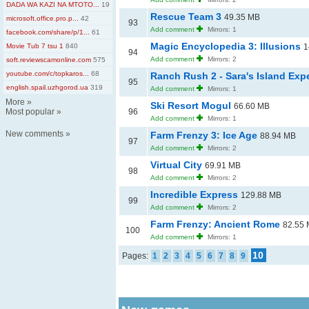
DADA WA KAZI NA MTOTO...
19
Rescue Team 3
49.35 MB
microsoft.office.pro.p...
42
93
Add comment
Mirrors: 1
facebook.com/share/p/1...
61
Magic Encyclopedia 3: Illusions
Movie Tub 7 tsu 1
840
1
94
Add comment
Mirrors: 2
soft.reviewscamonline.com
575
youtube.com/c/topkaros...
68
Ranch Rush 2 - Sara's Island Ex
95
english.spail.uzhgorod.ua
319
Add comment
Mirrors: 1
More
»
Ski Resort Mogul
66.60 MB
Most popular
»
96
Add comment
Mirrors: 1
New comments
»
Farm Frenzy 3: Ice Age
88.94 MB
97
Add comment
Mirrors: 2
Virtual City
69.91 MB
98
Add comment
Mirrors: 2
Incredible Express
129.88 MB
99
Add comment
Mirrors: 2
Farm Frenzy: Ancient Rome
82.55
100
Add comment
Mirrors: 1
10
Pages:
1
2
3
4
5
6
7
8
9