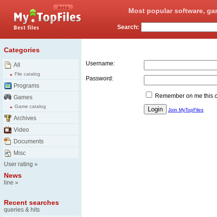
Most popular software, ga
Search:
Login
Categories
Username:
All
File catalog
Password:
Programs
Remember on me this 
Games
Game catalog
Join MyTopFiles
Archives
Video
Documents
Misc
User rating
»
News
line
»
Recent searches
queries & hits