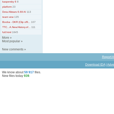
kaspersky 6
8
platform
23
Dota Allstars 6.69 AI
113
team vew
135
Booba - DKR (Clip offi...
107
TTC...A.New.History.of...
111
full.html
1845
More
»
Most popular
»
New comments
»
Report A
Download IDA
|
Adve
We know about
59 917
files
.
New files today
939
.