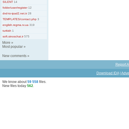
SILENT
14
folder/user/register
12
dvd-to-ipad2.net.tr
28
TEMPLATES/contact.php
3
english.regma.rv.ua
319
turkish
1
soft.sinoschat.ir
575
More
»
Most popular
»
New comments
»
Report A
Download IDA
|
Adve
We know about
59 558
files
.
New files today
562
.