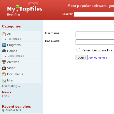
Most popular software, ga
Search:
Login
Categories
Username:
All
File catalog
Password:
Programs
Remember on me this 
Games
Game catalog
Join MyTopFiles
Archives
Video
Documents
Misc
User rating
»
News
line
»
Recent searches
queries & hits