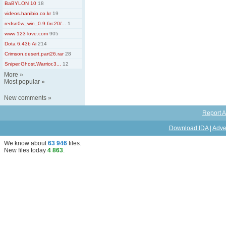
BaBYLON 10
18
videos.hanibio.co.kr
19
redsn0w_win_0.9.6rc20/...
1
www 123 love.com
905
Dota 6.43b Ai
214
Crimson.desert.part26.rar
28
Sniper.Ghost.Warrior.3...
12
More
»
Most popular
»
New comments
»
Report A
Download IDA
|
Adve
We know about
63 946
files
.
New files today
4 863
.