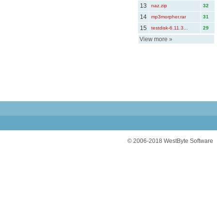
13
naz.zip
32
14
mp3morpher.rar
31
15
testdisk-6.11.3...
29
View more
»
© 2006-2018
WestByte Software