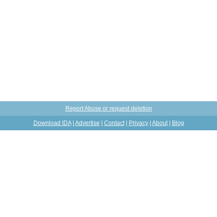
Report Abuse or request deletion
Download IDA
|
Advertise
|
Contact
|
Privacy
|
About
|
Blog