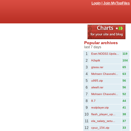
Login
|
Join MyTopFiles
Popular archives
last 7 days
1
Eset.NOD32.Upda...
119
2
HJsplit
104
3
gtasa.rar
65
4
Mohsen Chavoshi...
63
5
u995.zip
56
6
alwafi.rar
56
7
Mohsen Chavoshi...
52
8
8.7
44
9
realplayer.zip
41
10
flash_player_up...
38
11
ela_salaty_setu...
37
12
cpuz_154.zip
33