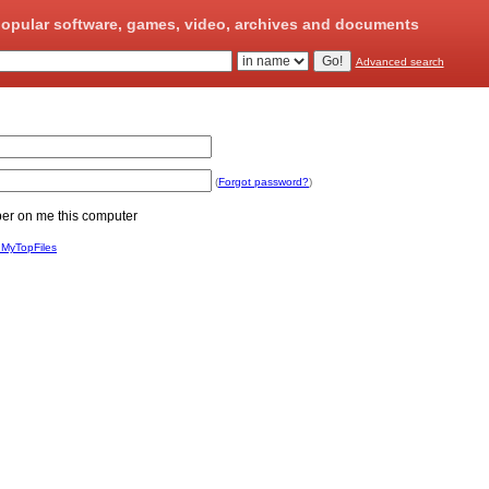
opular software, games, video, archives and documents
Advanced search
(
Forgot password?
)
 on me this computer
 MyTopFiles