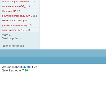
videos.happygamer.com/...
19
super-internet-tv-7-2_...
3
Windows.XP.
520
download,process,62639...
382
METROPOLITANA.pdf
1
premier.sportwetten.sq...
24
super-internet-tv-7-2_...
3
More
»
Most popular
»
New comments
»
We know about
66 300
files
.
New files today
7 304
.