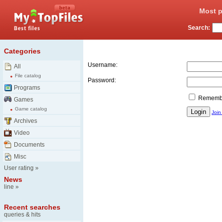
Most p
Search:
Login
Categories
Username:
All
File catalog
Password:
Programs
Remember
Games
Game catalog
Join
Archives
Video
Documents
Misc
User rating
»
News
line
»
Recent searches
queries & hits