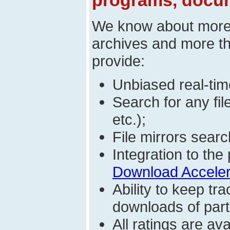
programs, docum
We know about mor
archives and more t
provide:
Unbiased real-time
Search for any fi
etc.);
File mirrors searc
Integration to t
Download Acceler
Ability to keep t
downloads of parti
All ratings are a