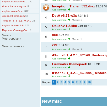
english.louisvuittonre...
372
Inception_Trailer_592.divx
13.09 M
videos.baize.sumy.ua
19
Add comment
english.avatar3d.cz
372
DotA v6.71.w3x
7.34 MB
videos.4themall.com
67
4
Add comment
Mirrors: 1
TeraBox_sl_b_1.17.0.14...
25
Oskar-v.1.2.skn
english.frezarka.info
372
249.10 KB
5
Add comment
Report-on-Strategy-For...
1
exe
2.06 MB
More
»
6
Most popular
»
Add comment
Mirrors: 1
exe
2.04 MB
New comments
»
7
Add comment
Mirrors: 3
iPhone3,1_4.2.1_8C148_Restore.
8
Add comment
Fireworks.themepack
10.81 MB
9
Add comment
iPhone2,1_4.2.1_8C148a_Restore
10
Add comment
1
Pages:
2
3
4
5
6
7
8
9
10
New misc