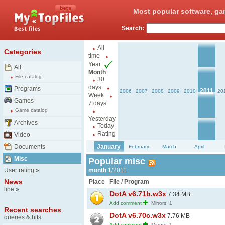
Most popular software, ga
Search:
All
Categories
time
Year
All
Month
File catalog
30
days
Programs
2011
2006
2007
2008
2009
2010
20
Week
Games
7 days
Game catalog
Yesterday
Archives
Today
Rating
Video
Documents
January
February
March
April
Misc
Popular misc
User rating
»
month
1/2011
News
Place
File / Program
line
»
DotA v6.71b.w3x
7.34 MB
Add comment
Mirrors: 1
Recent searches
DotA v6.70c.w3x
7.76 MB
queries & hits
Add comment
Mirrors: 1