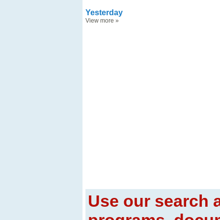
Yesterday
View more
»
Use our search a