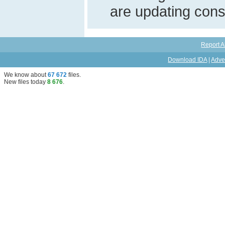
are updating const
Report A
Download IDA
|
Adve
We know about
67 672
files
.
New files today
8 676
.