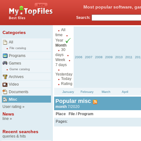
Most popular software, ga
Search:
All
Categories
time
Year
All
Month
File catalog
30
days
Programs
2006
2007
2008
2009
2010
2011
201
Week
Games
7 days
Game catalog
Yesterday
Archives
Today
Rating
Video
Documents
January
February
March
April
Misc
Popular misc
User rating
»
month
7/2020
News
Place
File / Program
line
»
Pages:
Recent searches
queries & hits