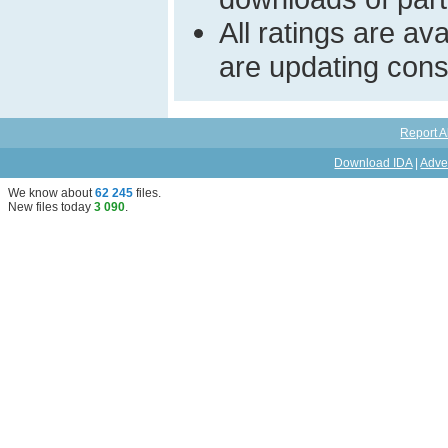
All ratings are a
are updating const
Report A
Download IDA
|
Adve
We know about
62 245
files
.
New files today
3 090
.