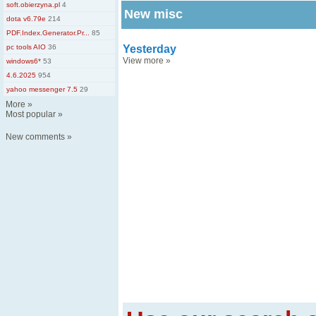
soft.obierzyna.pl
4
New misc
dota v6.79e
214
PDF.Index.Generator.Pr...
85
pc tools AIO
36
Yesterday
View more
»
windows6*
53
4.6.2025
954
yahoo messenger 7.5
29
More
»
Most popular
»
New comments
»