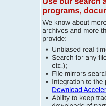
Use our search a
programs, docum
We know about mor
archives and more t
provide:
Unbiased real-time
Search for any fi
etc.);
File mirrors searc
Integration to t
Download Acceler
Ability to keep t
downloads of parti