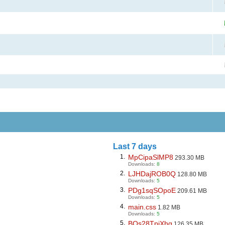
Last 7 days
1.
MpCipaSlMP8
293.30 MB
Downloads:
8
2.
LJHDajROB0Q
128.80 MB
Downloads:
5
3.
PDg1sqSOpoE
209.61 MB
Downloads:
5
4.
main.css
1.82 MB
Downloads:
5
5.
BQs28TpiXhg
126.35 MB