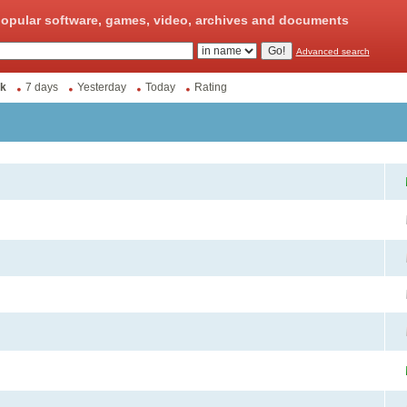
opular software, games, video, archives and documents
Advanced search
k
7 days
Yesterday
Today
Rating