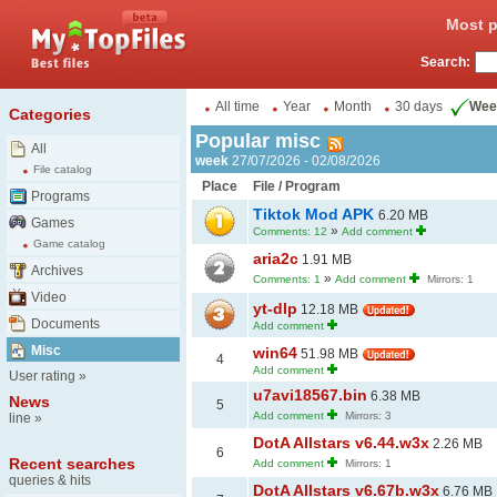
Most p
Search:
All time
Year
Month
30 days
Wee
Categories
Popular misc
All
week
27/07/2026 - 02/08/2026
File catalog
Place
File / Program
Programs
Tiktok Mod APK
6.20 MB
Games
»
Comments: 12
Add comment
Game catalog
aria2c
1.91 MB
Archives
»
Comments: 1
Add comment
Mirrors: 1
Video
yt-dlp
12.18 MB
Documents
Add comment
Misc
win64
51.98 MB
4
Add comment
User rating
»
u7avi18567.bin
6.38 MB
News
5
Add comment
Mirrors: 3
line
»
DotA Allstars v6.44.w3x
2.26 MB
6
Recent searches
Add comment
Mirrors: 1
queries & hits
DotA Allstars v6.67b.w3x
6.76 MB