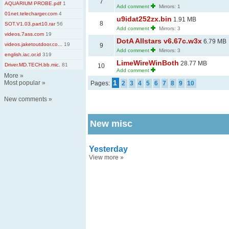
7
AQUARIUM PROBE.pdf
1
Add comment
Mirrors: 1
01net.telecharger.com
4
u9idat252zx.bin
1.91 MB
8
SOT.V1.03.part10.rar
56
Add comment
Mirrors: 3
videos.7ass.com
19
DotA Allstars v6.67c.w3x
6.79 MB
videos.jaketoutdoor.co...
19
9
Add comment
Mirrors: 3
english.iac.or.id
319
LimeWireWinBoth
28.77 MB
Driver.MD.TECH.bb.mic.
81
10
Add comment
More
»
1
Most popular
»
Pages:
2
3
4
5
6
7
8
9
10
New comments
»
New misc
Yesterday
View more
»