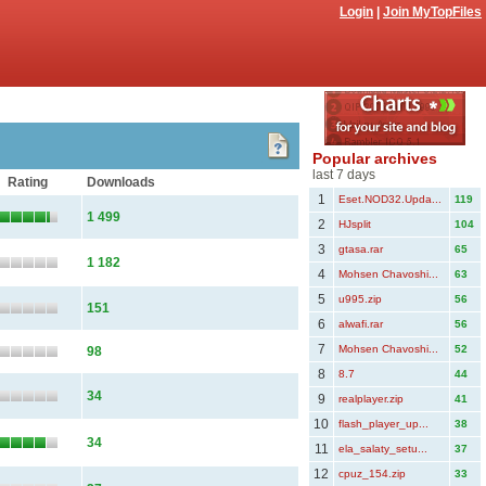
Login
|
Join MyTopFiles
Popular archives
last 7 days
Rating
Downloads
1
Eset.NOD32.Upda...
119
1 499
2
HJsplit
104
3
gtasa.rar
65
1 182
4
Mohsen Chavoshi...
63
5
u995.zip
56
151
6
alwafi.rar
56
7
Mohsen Chavoshi...
52
98
8
8.7
44
34
9
realplayer.zip
41
10
flash_player_up...
38
34
11
ela_salaty_setu...
37
12
cpuz_154.zip
33