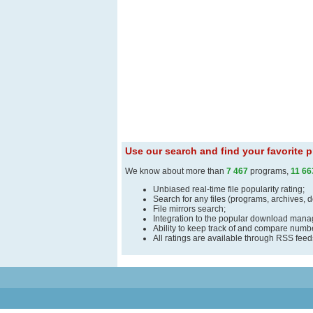
Use our search and find your favorite
We know about more than
7 467
programs,
11 66
Unbiased real-time file popularity rating;
Search for any files (programs, archives, 
File mirrors search;
Integration to the popular download man
Ability to keep track of and compare number
All ratings are available through RSS fee