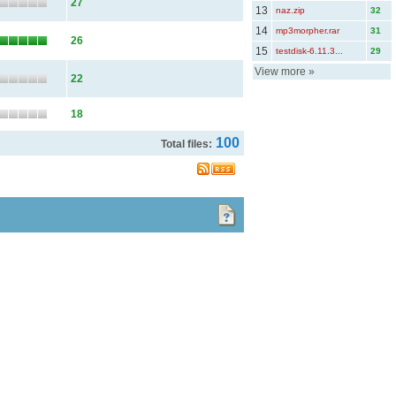
27
13
naz.zip
32
14
mp3morpher.rar
31
26
15
testdisk-6.11.3...
29
View more
»
22
18
100
Total files: