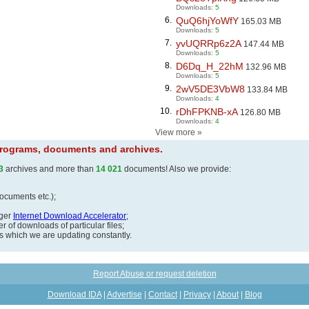
Downloads:
5
6.
QuQ6hjYoWfY
165.03 MB
Downloads:
5
7.
yvUQRRp6z2A
147.44 MB
Downloads:
5
8.
D6Dq_H_22hM
132.96 MB
Downloads:
5
9.
2wV5DE3VbW8
133.84 MB
Downloads:
4
10.
rDhFPKNB-xA
126.80 MB
Downloads:
4
View more
»
 programs, documents and archives.
3
archives and more than
14 021
documents! Also we provide:
documents etc.);
ager
Internet Download Accelerator
;
 of downloads of particular files;
ds which we are updating constantly.
Report Abuse or request deletion
Download IDA
|
Advertise
|
Contact
|
Privacy
|
About
|
Blog