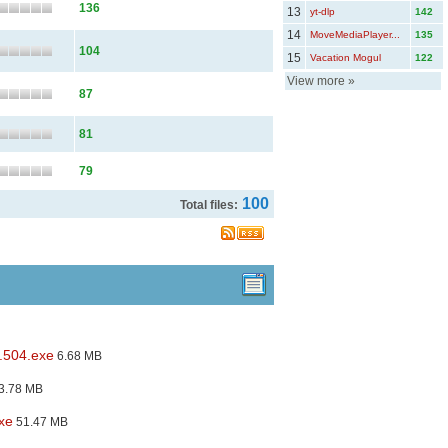
136
13
yt-dlp
142
14
MoveMediaPlayer...
135
104
15
Vacation Mogul
122
View more
»
87
81
79
100
Total files:
.504.exe
6.68 MB
3.78 MB
xe
51.47 MB