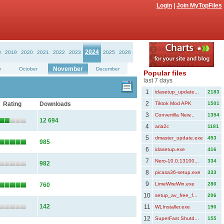
Login
|
Join MyTopFiles
2024
8
2019
2020
2021
2022
2023
2025
2026
November
r
October
December
Popular files
last 7 days
1
idasetup_update...
2183
2
Rating
Downloads
Tiktok Mod APK
1501
3
Convertilla New...
1354
12 694
4
aria2c
1181
5
dmaster_update.exe
453
985
6
idasetup.exe
416
7
Nero-10.0.13100...
334
982
8
picasa36-setup.exe
333
9
LimeWireWin.exe
280
760
10
setup_av_free_f...
206
142
11
WLInstaller.exe
190
12
SuperFast Shutd...
155