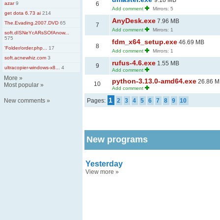
9.18 MB
azar
9
6
Add comment
Mirrors: 5
get dota 6.73 ai
214
AnyDesk.exe
7.96 MB
The.Evading.2007.DVD
65
7
Add comment
Mirrors: 1
soft.dISNeYcARsSOfAnow...
575
fdm_x64_setup.exe
46.69 MB
8
'Folder/order.php...
17
Add comment
Mirrors: 1
soft.acnewhiz.com
3
rufus-4.6.exe
1.55 MB
9
ultracopier-windows-x8...
4
Add comment
More
»
python-3.13.0-amd64.exe
26.86 
10
Most popular
»
Add comment
1
New comments
»
Pages:
2
3
4
5
6
7
8
9
10
New programs
Yesterday
View more
»