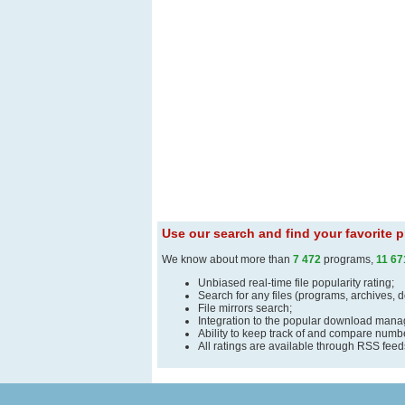
Use our search and find your favorite
We know about more than
7 472
programs,
11 67
Unbiased real-time file popularity rating;
Search for any files (programs, archives, 
File mirrors search;
Integration to the popular download man
Ability to keep track of and compare number
All ratings are available through RSS fee