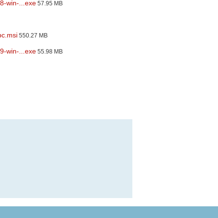
8-win-...exe
57.95 MB
pc.msi
550.27 MB
9-win-...exe
55.98 MB