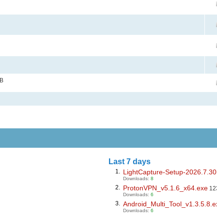
MB
Last 7 days
1.
LightCapture-Setup-2026.7.30
Downloads:
8
2.
ProtonVPN_v5.1.6_x64.exe
12
Downloads:
6
3.
Android_Multi_Tool_v1.3.5.8.e
Downloads:
6