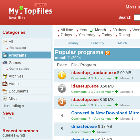
Most p
Search:
All time
Year
Month
30 days
Wee
Categories
7 days
Yesterday
Today
Rating
All
January
February
March
File catalog
Popular programs
Programs
month
11/2024
Games
Place
File / Program
Game catalog
idasetup_update.exe
5.00 MB
Archives
»
Comments: 4
Add comment
Mirrors: 1
Video
idasetup.exe
8.50 MB
Documents
»
Comments: 2
Add comment
Mirrors: 6
Misc
idasetup.exe
8.50 MB
»
Comments: 2
Add comment
Mirrors: 6
User rating
»
Convertilla New Download Mirr
News
4
line
»
»
Comments: 7
Add comment
Mirrors: 1
dmaster.exe
9.18 MB
5
Recent searches
Add comment
Mirrors: 5
queries & hits
dmaster.exe