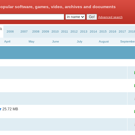
opular software, games, video, archives and documents
Advanced search
k
2006
2007
2008
2009
2010
2011
2012
2013
2014
2015
2016
2017
201
April
May
June
July
August
Septembe
or
25.72 MB