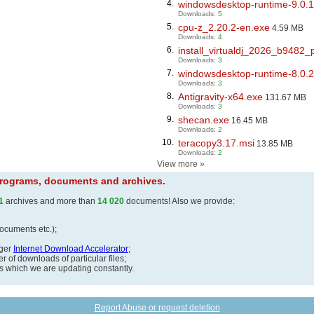
4.
windowsdesktop-runtime-9.0.1
Downloads:
5
5.
cpu-z_2.20.2-en.exe
4.59 MB
Downloads:
4
6.
install_virtualdj_2026_b9482_
Downloads:
3
7.
windowsdesktop-runtime-8.0.2
Downloads:
3
8.
Antigravity-x64.exe
131.67 MB
Downloads:
3
9.
shecan.exe
16.45 MB
Downloads:
2
10.
teracopy3.17.msi
13.85 MB
Downloads:
2
View more
»
 programs, documents and archives.
1
archives and more than
14 020
documents! Also we provide:
documents etc.);
ager
Internet Download Accelerator
;
 of downloads of particular files;
ds which we are updating constantly.
Report Abuse or request deletion