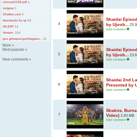
chorouk2156.pdf
1
netgear
1
20video.com
5
Shaidai Episo
bluestacks for xp
54
4
by Ujoob...
25.
SILENT
14
Add comment
Version:
104
goo.gl/maps/cgzm3qgwus...
21
More
»
Shaidai Episo
Most popular
»
5
by Ujoob...
23.
New comments
»
Add comment
Shaidai 2nd La
6
Presented by U
Add comment
Shakira, Burna 
7
Video)
3.93 MB
Add comment