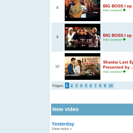
BIG BOSS l ep 
8
Add comment
BIG BOSS l ep 
9
Add comment
Shaidai Last E
10
Presented by ..
Add comment
1
Pages:
2
3
4
5
6
7
8
9
10
New video
Yesterday
View more
»