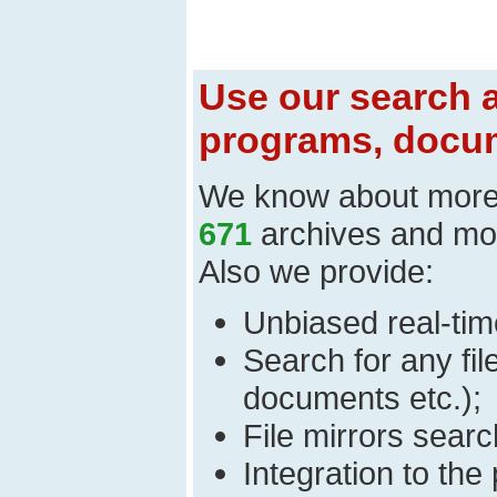
Use our search a
programs, docum
We know about mor
671
archives and mo
Also we provide:
Unbiased real-time
Search for any fi
documents etc.);
File mirrors searc
Integration to th