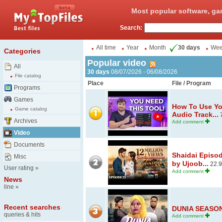
Most popular software, ga
Search:
All time
Year
Month
30 days
We
Categories
Popular video
All
30 days
08/07/2026 - 06/08/2026
File catalog
Place
File / Program
Programs
Games
How To Use Yo
Game catalog
Audio Track...
7
Archives
Add comment
Video
Documents
Shaidai Episo
Misc
by Ujoob...
22.
User rating
»
Add comment
News
line
»
Recent searches
DUNIA SEASON 
queries & hits
Add comment