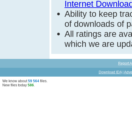
Internet Download
Ability to keep t
of downloads of par
All ratings are a
which we are upda
Report A
Download IDA
|
Adve
We know about
59 564
files
.
New files today
586
.