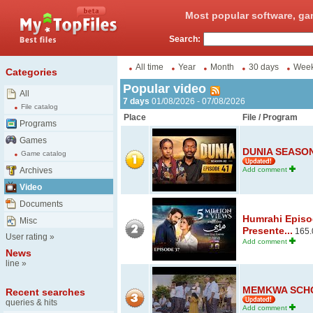
Most popular software, ga
Search:
All time
Year
Month
30 days
Wee
Categories
Popular video
All
7 days
01/08/2026 - 07/08/2026
File catalog
Place
File / Program
Programs
Games
DUNIA SEASON 
Game catalog
Archives
Add comment
Video
Documents
Humrahi Episod
Misc
Presente...
165.
User rating
»
Add comment
News
line
»
MEMKWA SCHO
Recent searches
queries & hits
Add comment