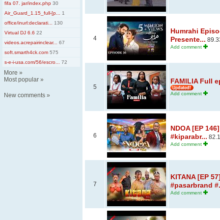
fifa 07. jar/index.php
30
Air_Guard_1.15_full-[p...
1
office/inurl:declarati...
130
Humrahi Episod
Virtual DJ 6.6
22
4
Presente...
89.3
videos.acrepairinclear...
67
Add comment
soft.smarth4ck.com
575
s-e-i-usa.com/56/escro...
72
More
»
Most popular
»
FAMILIA Full e
5
Add comment
New comments
»
NDOA [EP 146]
6
#kiparabr...
82.
Add comment
KITANA [EP 57]
7
#pasarbrand #.
Add comment