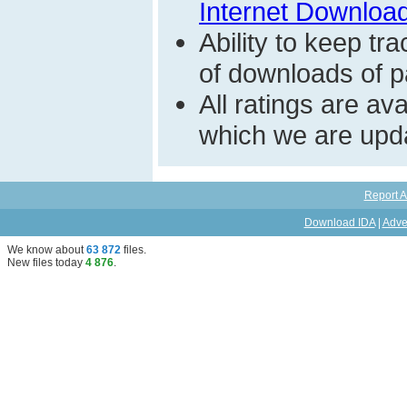
Internet Download
Ability to keep t
of downloads of par
All ratings are a
which we are upda
Report A
Download IDA
|
Adve
We know about
63 872
files
.
New files today
4 876
.