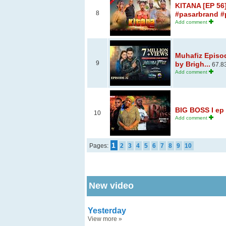
KITANA [EP 56]
8
#pasarbrand #p
Add comment
Muhafiz Episo
9
by Brigh...
67.8
Add comment
BIG BOSS I ep 
10
Add comment
1
Pages:
2
3
4
5
6
7
8
9
10
New video
Yesterday
View more
»