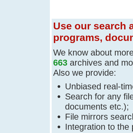
Use our search a
programs, docum
We know about mor
663
archives and mo
Also we provide:
Unbiased real-time
Search for any fi
documents etc.);
File mirrors searc
Integration to th