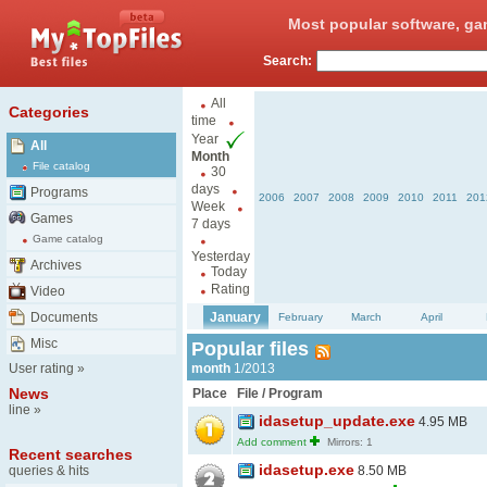
Most popular software, ga
Search:
All
Categories
time
Year
All
Month
File catalog
30
days
Programs
2006
2007
2008
2009
2010
2011
201
Week
Games
7 days
Game catalog
Yesterday
Archives
Today
Rating
Video
Documents
January
February
March
April
Misc
Popular files
User rating
»
month
1/2013
News
Place
File / Program
line
»
idasetup_update.exe
4.95 MB
Add comment
Mirrors: 1
Recent searches
idasetup.exe
queries & hits
8.50 MB