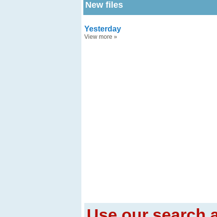
New files
Yesterday
View more
»
Use our search a