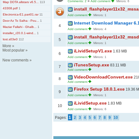
»
Comments: 2
Add comment
Mirrors: 6
Map DOTA allstars v6.5...
113
43308.pdf
1
install_flashplayer11x32_mssa
Electronica-E1.part01.rar
11
Add comment
Mirrors: 1
Door Az To Salha - Pou...
1
Internet Download Manager 6.
4
Maziar Fallahi - Ghalb...
1
Add comment
Mirrors: 4
installer_r20.0.1-wind...
1
install_flashplayer11x32_mssd
lost.s03e0
112
5
Add comment
Mirrors: 1
More
»
Most popular
»
iLividSetupV1.exe
1.63 MB
6
Add comment
Mirrors: 1
New comments
»
iTunesSetup.exe
83.11 MB
7
Add comment
VideoDownloadConvert.exe
210
8
Add comment
Firefox Setup 18.0.1.exe
19.36 
9
Add comment
Mirrors: 1
iLividSetup.exe
1.83 MB
10
Add comment
Mirrors: 6
1
Pages:
2
3
4
5
6
7
8
9
10