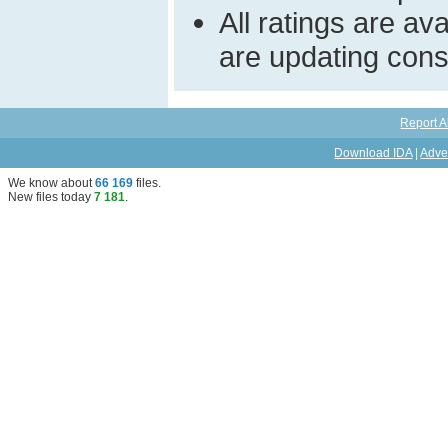
All ratings are a
are updating const
Report A
Download IDA
|
Adve
We know about
66 169
files
.
New files today
7 181
.