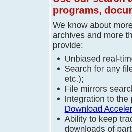
programs, docum
We know about mor
archives and more t
provide:
Unbiased real-time
Search for any fi
etc.);
File mirrors searc
Integration to t
Download Acceler
Ability to keep t
downloads of parti