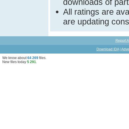
downloads of parti
All ratings are a
are updating const
Report A
Download IDA
|
Adve
We know about
64 269
files
.
New files today
5 291
.