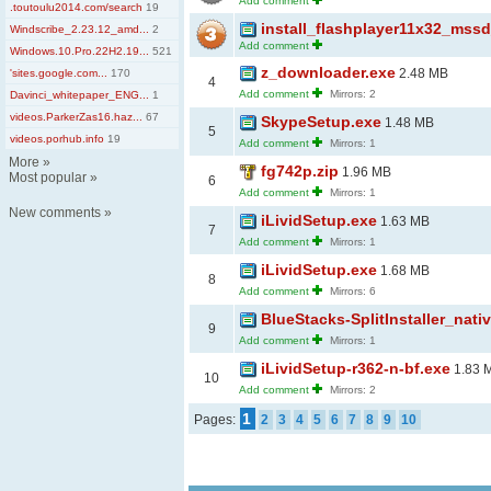
Add comment
.toutoulu2014.com/search
19
install_flashplayer11x32_mss
Windscribe_2.23.12_amd...
2
Add comment
Windows.10.Pro.22H2.19...
521
z_downloader.exe
2.48 MB
'sites.google.com...
170
4
Add comment
Mirrors: 2
Davinci_whitepaper_ENG...
1
videos.ParkerZas16.haz...
67
SkypeSetup.exe
1.48 MB
5
videos.porhub.info
19
Add comment
Mirrors: 1
More
»
fg742p.zip
1.96 MB
Most popular
»
6
Add comment
Mirrors: 1
New comments
»
iLividSetup.exe
1.63 MB
7
Add comment
Mirrors: 1
iLividSetup.exe
1.68 MB
8
Add comment
Mirrors: 6
BlueStacks-SplitInstaller_nati
9
Add comment
Mirrors: 1
iLividSetup-r362-n-bf.exe
1.83 
10
Add comment
Mirrors: 2
1
Pages:
2
3
4
5
6
7
8
9
10