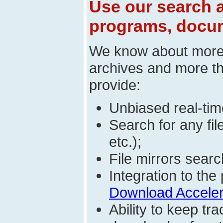
Use our search a
programs, docum
We know about mor
archives and more t
provide:
Unbiased real-time
Search for any fi
etc.);
File mirrors searc
Integration to t
Download Acceler
Ability to keep t