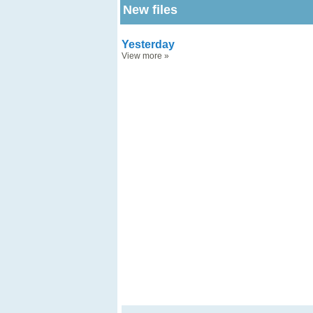
New files
Yesterday
View more
»