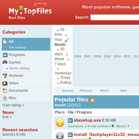
Most popular software, ga
Search:
All
Categories
time
Year
All
Month
File catalog
30
days
Programs
2006
2007
2008
2009
2010
2011
201
Week
Games
7 days
Game catalog
Yesterday
Archives
Today
Rating
Video
Documents
January
February
March
April
Misc
Popular files
User rating
»
month
12/2013
News
Place
File / Program
line
»
idasetup.exe
8.50 MB
»
Comments: 2
Add comment
Mirrors: 6
Recent searches
install_flashplayer11x32_mss
queries & hits