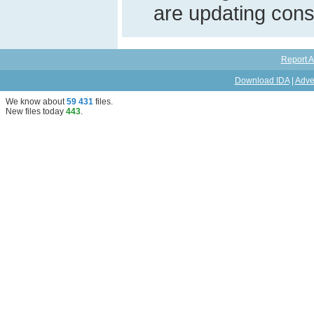
are updating const
Report A
Download IDA
|
Adve
We know about
59 431
files
.
New files today
443
.