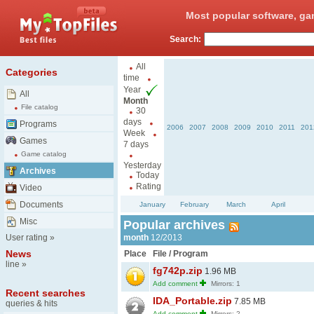
Most popular software, ga
Search:
All
Categories
time
Year
All
Month
File catalog
30
days
Programs
2006
2007
2008
2009
2010
2011
201
Week
Games
7 days
Game catalog
Yesterday
Archives
Today
Rating
Video
Documents
January
February
March
April
Misc
Popular archives
User rating
»
month
12/2013
News
Place
File / Program
line
»
fg742p.zip
1.96 MB
Add comment
Mirrors: 1
Recent searches
IDA_Portable.zip
7.85 MB
queries & hits
Add comment
Mirrors: 2