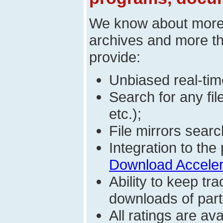
We know about mor
archives and more t
provide:
Unbiased real-time
Search for any fi
etc.);
File mirrors searc
Integration to t
Download Acceler
Ability to keep t
downloads of parti
All ratings are a