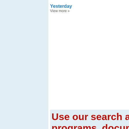
Yesterday
View more
»
Use our search a
programs, docum