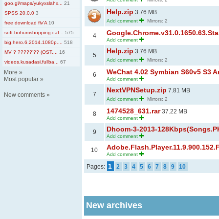
goo.gl/maps/yukyxslahx...
21
Help.zip
3.76 MB
SPSS 20.0.0
3
Add comment
Mirrors: 2
free download flv'A
10
Google.Chrome.v31.0.1650.63.Sta
soft.bohumshopping.caf...
575
4
Add comment
big.hero.6.2014.1080p....
518
Help.zip
3.76 MB
MV ? ?????’?? (OST....
16
5
Add comment
Mirrors: 2
videos.kusadasi.fullba...
67
WeChat 4.02 Symbian S60v5 S3 An
More
»
6
Most popular
»
Add comment
NextVPNSetup.zip
7.81 MB
7
New comments
»
Add comment
Mirrors: 2
1474528_631.rar
37.22 MB
8
Add comment
Dhoom-3-2013-128Kbps(Songs.PK
9
Add comment
Adobe.Flash.Player.11.9.900.152.
10
Add comment
1
Pages:
2
3
4
5
6
7
8
9
10
New archives