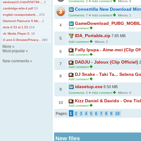
»
Comments: 2
Add comment
Mirrors: 6
windows10.0-kb4556799-...
1
cambridge-ielts-4.pdf
23
Convertilla New Download Mir
english.newsportsbetti...
372
»
Comments: 7
Add comment
Mirrors: 1
Diamond Platnumz ft Mo...
1
GameDownload_PUBG_MOBILE_
4
dota 6.53 al 1.53
214
Add comment
vlc Media Player 0.
10
IDA_Portable.zip
7.85 MB
5
O.and.O.BrowserPrivacy...
393
Add comment
Mirrors: 2
More
»
Fally Ipupa - Aime-moi (Clip Off
Most popular
»
6
Add comment
New comments
»
DADJU - Jaloux (Clip Officiel)
2
7
Add comment
DJ Snake - Taki Ta... Selena G
8
Add comment
idasetup.exe
8.50 MB
9
»
Comments: 2
Add comment
Mirrors: 6
Kizz Daniel & Davido - One Tick
10
Add comment
1
Pages:
2
3
4
5
6
7
8
9
10
New files