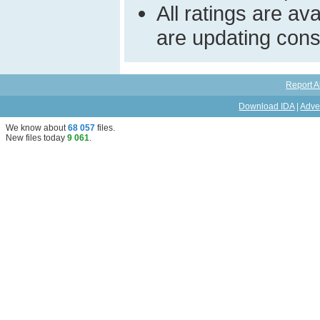
All ratings are a
are updating const
Report A
Download IDA
|
Adve
We know about
68 057
files
.
New files today
9 061
.