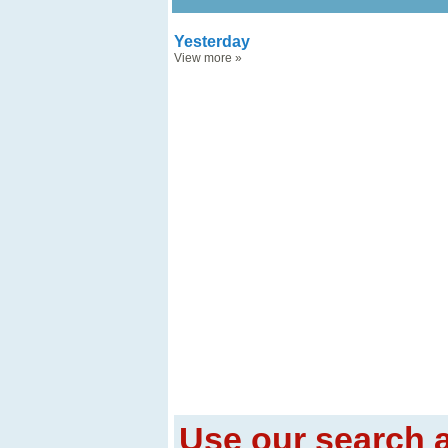
Yesterday
View more
»
Use our search a