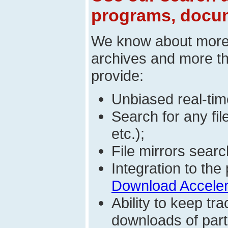
programs, docum
We know about mor
archives and more t
provide:
Unbiased real-time
Search for any fi
etc.);
File mirrors searc
Integration to t
Download Acceler
Ability to keep t
downloads of parti