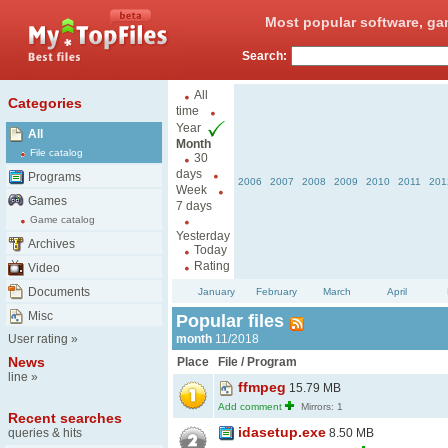
Most popular software, ga
Search:
All
Categories
time
Year
All
Month
File catalog
30
days
Programs
2006
2007
2008
2009
2010
2011
201
Week
Games
7 days
Game catalog
Yesterday
Archives
Today
Rating
Video
Documents
January
February
March
April
Misc
Popular files
User rating
»
month
11/2018
News
Place
File / Program
line
»
ffmpeg
15.79 MB
Add comment
Mirrors: 1
Recent searches
idasetup.exe
queries & hits
8.50 MB