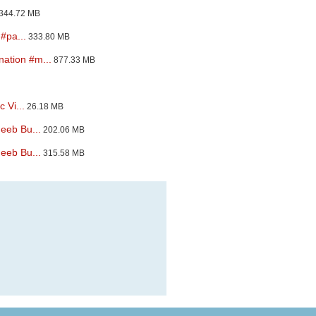
344.72 MB
#pa...
333.80 MB
ation #m...
877.33 MB
 Vi...
26.18 MB
eeb Bu...
202.06 MB
eeb Bu...
315.58 MB