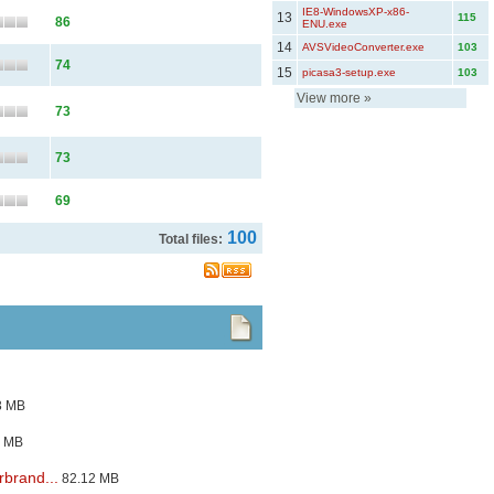
IE8-WindowsXP-x86-
13
115
86
ENU.exe
14
AVSVideoConverter.exe
103
74
15
picasa3-setup.exe
103
View more
»
73
73
69
100
Total files:
3 MB
3 MB
brand...
82.12 MB