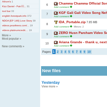
Athom's
1
Chamma Chamma Official Song
6
Kizz Daniel - Pak ...
31
Add comment
tool bar
33
KGF Gali Gali Video Song Ne
7
english.forestpark.info
372
Add comment
NDOA [EP 146] Love Story
39
IDA_Portable.zip
7.85 MB
8
videos.pearltrees.com/...
19
Add comment
Mirrors: 2
videos.platinumcredit....
19
ZERO Husn Parcham Video So
9
More
»
Add comment
Most popular
»
Ariana Grande - thank u, next
10
Add comment
New comments
»
1
Pages:
2
3
4
5
6
7
8
9
10
New files
Yesterday
View more
»