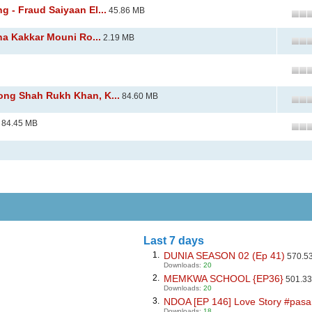
 - Fraud Saiyaan El...
45.86 MB
ha Kakkar Mouni Ro...
2.19 MB
ng Shah Rukh Khan, K...
84.60 MB
84.45 MB
Last 7 days
1.
DUNIA SEASON 02 (Ep 41)
570.5
Downloads:
20
2.
MEMKWA SCHOOL {EP36}
501.3
Downloads:
20
3.
NDOA [EP 146] Love Story #pasar
Downloads:
18