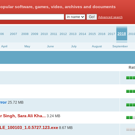
opular software, games, video, archives and documents
Advanced search
2018
006
2007
2008
2009
2010
2011
2012
2013
2014
2015
2016
2017
201
April
May
June
July
August
September
Rat
rror
25.72 MB
Singh, Sara Ali Kha...
3.24 MB
_100103_1.0.5727.123.exe
8.67 MB