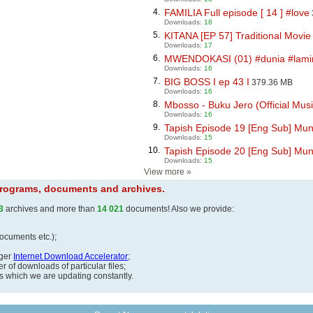
4.
FAMILIA Full episode [ 14 ] #love
Downloads:
18
5.
KITANA [EP 57] Traditional Movie 
Downloads:
17
6.
MWENDOKASI (01) #dunia #lamin
Downloads:
16
7.
BIG BOSS I ep 43 I
379.36 MB
Downloads:
16
8.
Mbosso - Buku Jero (Official Music
Downloads:
16
9.
Tapish Episode 19 [Eng Sub] Mun
Downloads:
15
10.
Tapish Episode 20 [Eng Sub] Mun
Downloads:
15
View more
»
 programs, documents and archives.
3
archives and more than
14 021
documents! Also we provide:
documents etc.);
ager
Internet Download Accelerator
;
 of downloads of particular files;
ds which we are updating constantly.