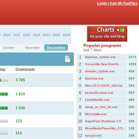
Login
|
Join MyTopFiles
9
2020
2021
2022
2023
2024
2025
2026
Popular programs
December
October
November
last 7 days
1
idasetup_update.exe
2171
2
Convertilla New Downlo...
1353
ing
Downloads
3
dmaster_update.exe
454
4
idasetup.exe
419
3 785
5
Nero-10.0.13100_trial.exe
334
6
picasa36-setup.exe
333
1 610
7
LimeWireWin.exe
280
8
setup_av_free_fre.exe
206
1 016
9
WLInstaller.exe
190
133
10
SuperFast Shutdown 2.0
155
11
MoveMediaPlayerWin_071...
135
114
12
vpsupd.exe
120