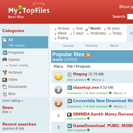
Most p
Search:
All time
Year
Month
30 days
Categories
Week
7 days
Yesterday
Today
2
Rating
All
File catalog
January
February
March
Programs
Popular files
Games
month
12/2018
Game catalog
Place
File / Program
Archives
ffmpeg
15.79 MB
Video
Add comment
Mirrors: 1
Documents
idasetup.exe
8.50 MB
»
Comments: 2
Add comment
Mirrors: 6
Misc
Convertilla New Download Mi
User rating
»
»
Comments: 7
Add comment
Mirrors: 1
News
line
»
SIMMBA Aankh Marey Ranveer 
4
Add comment
Recent searches
GameDownload_PUBG_MOBILE
5
queries & hits
Add comment