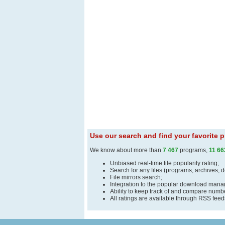
Use our search and find your favorite
We know about more than
7 467
programs,
11 66
Unbiased real-time file popularity rating;
Search for any files (programs, archives, 
File mirrors search;
Integration to the popular download man
Ability to keep track of and compare number
All ratings are available through RSS fee