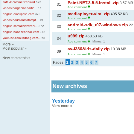
soft.vk.com/netizenskrd
575
Paint.NET.3.5.5.Install.zip
3.57 MB
31
Add comment
videos.hargacraneartic...
67
mediaplayer-viral.zip
495.52 KB
english.emeriprise.com
372
32
Add comment
videos.houstonmotorspt...
19
android-sdk_r07-windows.zip
22
english.samozniszczeni...
372
33
Add comment
english.baanzeanball.com
372
u999.zip
458.63 KB
youtube.com.radabg.com...
68
34
Add comment
Mirrors: 1
More
»
Most popular
»
av-i386&ids-daily.zip
10.38 MB
39
Add comment
Mirrors: 1
New comments
»
1
Pages:
2
3
4
5
6
7
New archives
Yesterday
View more
»