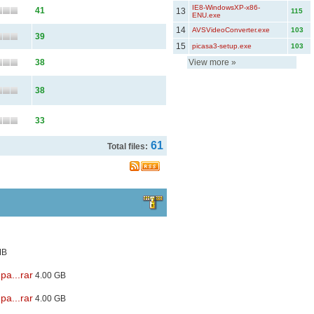
IE8-WindowsXP-x86-
41
13
115
ENU.exe
14
AVSVideoConverter.exe
103
39
15
picasa3-setup.exe
103
38
View more
»
38
33
61
Total files:
MB
pa...rar
4.00 GB
pa...rar
4.00 GB