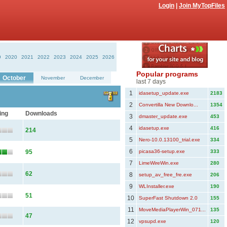
Login
|
Join MyTopFiles
9
2020
2021
2022
2023
2024
2025
2026
Popular programs
October
November
December
last 7 days
1
idasetup_update.exe
2183
2
Convertilla New Downlo...
1354
ing
Downloads
3
dmaster_update.exe
453
4
idasetup.exe
416
214
5
Nero-10.0.13100_trial.exe
334
6
95
picasa36-setup.exe
333
7
LimeWireWin.exe
280
62
8
setup_av_free_fre.exe
206
9
WLInstaller.exe
190
51
10
SuperFast Shutdown 2.0
155
11
MoveMediaPlayerWin_071...
135
47
12
vpsupd.exe
120