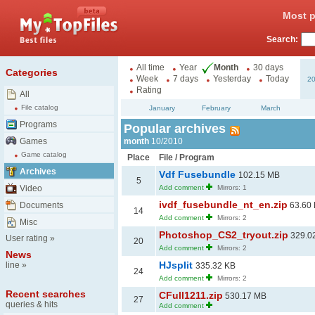
Most p
Search:
All time
Year
Month
30 days
Categories
Week
7 days
Yesterday
Today
2
Rating
All
File catalog
January
February
March
Programs
Popular archives
Games
month
10/2010
Game catalog
Place
File / Program
Archives
Vdf Fusebundle
102.15 MB
5
Video
Add comment
Mirrors: 1
ivdf_fusebundle_nt_en.zip
Documents
63.60
14
Add comment
Mirrors: 2
Misc
Photoshop_CS2_tryout.zip
329.0
User rating
»
20
Add comment
Mirrors: 2
News
HJsplit
line
»
335.32 KB
24
Add comment
Mirrors: 2
Recent searches
CFull1211.zip
530.17 MB
27
queries & hits
Add comment