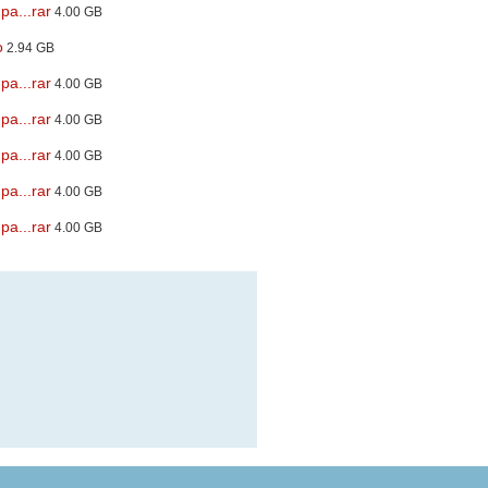
pa...rar
4.00 GB
o
2.94 GB
pa...rar
4.00 GB
pa...rar
4.00 GB
pa...rar
4.00 GB
pa...rar
4.00 GB
pa...rar
4.00 GB