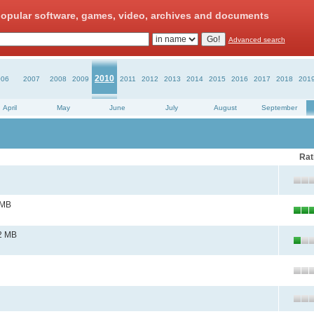
opular software, games, video, archives and documents
Advanced search
2010
006
2007
2008
2009
2011
2012
2013
2014
2015
2016
2017
2018
201
April
May
June
July
August
September
Rat
 MB
2 MB