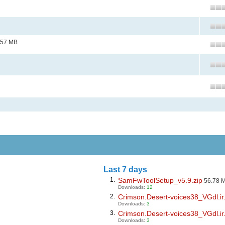
.57 MB
Last 7 days
1.
SamFwToolSetup_v5.9.zip
56.78 
Downloads:
12
2.
Crimson.Desert-voices38_VGdl.ir.
Downloads:
3
3.
Crimson.Desert-voices38_VGdl.ir.
Downloads:
3