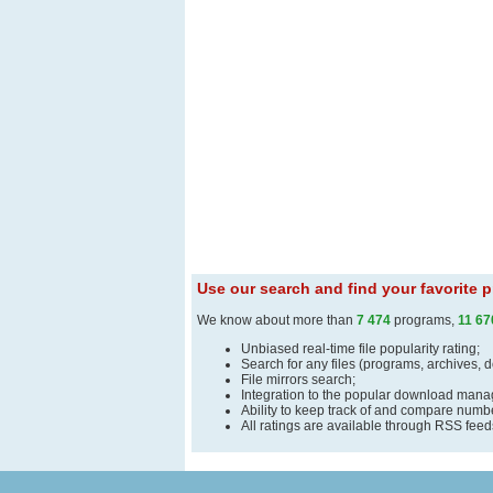
Use our search and find your favorite
We know about more than
7 474
programs,
11 67
Unbiased real-time file popularity rating;
Search for any files (programs, archives, 
File mirrors search;
Integration to the popular download man
Ability to keep track of and compare number
All ratings are available through RSS fee