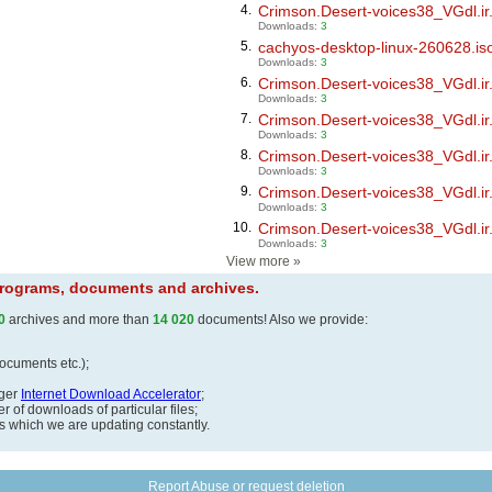
4.
Crimson.Desert-voices38_VGdl.ir.
Downloads:
3
5.
cachyos-desktop-linux-260628.is
Downloads:
3
6.
Crimson.Desert-voices38_VGdl.ir.
Downloads:
3
7.
Crimson.Desert-voices38_VGdl.ir.
Downloads:
3
8.
Crimson.Desert-voices38_VGdl.ir.
Downloads:
3
9.
Crimson.Desert-voices38_VGdl.ir.
Downloads:
3
10.
Crimson.Desert-voices38_VGdl.ir.
Downloads:
3
View more
»
 programs, documents and archives.
0
archives and more than
14 020
documents! Also we provide:
documents etc.);
ager
Internet Download Accelerator
;
 of downloads of particular files;
ds which we are updating constantly.
Report Abuse or request deletion