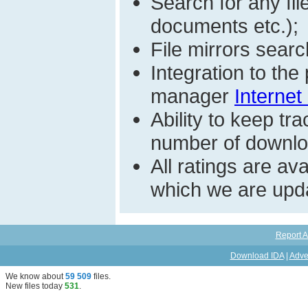
Search for any fi
documents etc.);
File mirrors searc
Integration to th
manager
Internet
Ability to keep t
number of download
All ratings are a
which we are upda
Report A
Download IDA
|
Adve
We know about
59 509
files
.
New files today
531
.