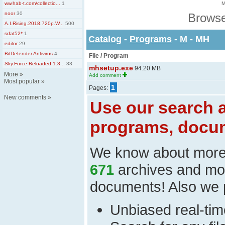
ww.hab-t.com/collectio...
1
M
noor
30
Browse
A.I.Rising.2018.720p.W...
500
sdat52*
1
Catalog
-
Programs
-
M
- MH
editor
29
BitDefender.Antivirus
4
File / Program
Sky.Force.Reloaded.1.3...
33
mhsetup.exe
94.20 MB
More
»
Add comment
Most popular
»
1
Pages:
New comments
»
Use our search a
programs, docum
We know about mor
671
archives and mo
documents! Also we 
Unbiased real-time