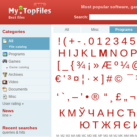
Most popular software, ga
Search:
All
Misc
Programs
Categories
!
(
+
-
.
0
1
2
3
4
5
All
File catalog
H
I
J
K
L
M
N
O
Programs
[
_
{
¾
¡
»
Æ
º
¼
Games
Game catalog
Archives
€
'
³
¤
¦
·
×
]
#
©
¯
Video
Documents
‘
`
‚
–
’
•
®
“
¸
£
„
¬
Misc
User rating
»
К
М
Ў
Ч
А
Н
С
Ћ
News
line
»
Ю
Т
Ж
Я
Є
Recent searches
queries & hits
M-
M2
M3
MA
MB
MC
MD
ME
MF
MG
MI
MJ
MK
MM
MN