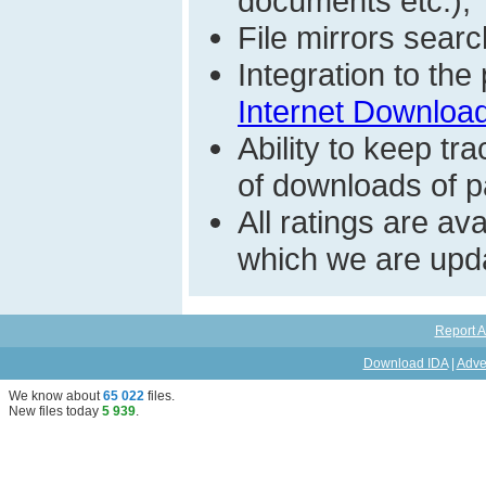
documents etc.);
File mirrors searc
Integration to th
Internet Download
Ability to keep t
of downloads of par
All ratings are a
which we are upda
Report A
Download IDA
|
Adve
We know about
65 022
files
.
New files today
5 939
.