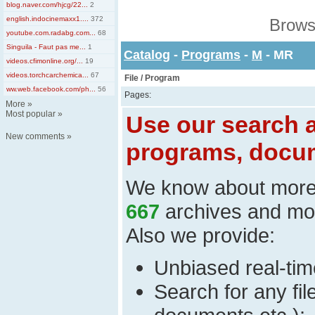
blog.naver.com/hjcg/22...
2
english.indocinemaxx1....
372
Brows
youtube.com.radabg.com...
68
Singuila - Faut pas me...
1
Catalog
-
Programs
-
M
- MR
videos.cfimonline.org/...
19
videos.torchcarchemica...
67
File / Program
ww.web.facebook.com/ph...
56
Pages:
More
»
Most popular
»
Use our search a
New comments
»
programs, docum
We know about mor
667
archives and mo
Also we provide:
Unbiased real-time
Search for any fi