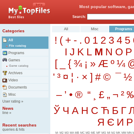
Most popular software, ga
Search:
All
Misc
Programs
Categories
!
(
+
-
.
0
1
2
3
4
5
All
File catalog
I
J
K
L
M
N
O
P
Programs
[
_
{
¾
¡
»
Æ
º
¼
Games
Game catalog
Archives
'
³
¤
¦
·
×
]
#
©
¯
½
Video
Documents
–
’
•
®
“
¸
£
„
¬
²
Misc
User rating
»
Ў
Ч
А
Н
С
Ћ
Б
Г
News
line
»
Я
Є
И
Р
Recent searches
queries & hits
M-
M2
M3
MA
MB
MC
MD
ME
MF
MG
MI
MJ
MK
MM
MN