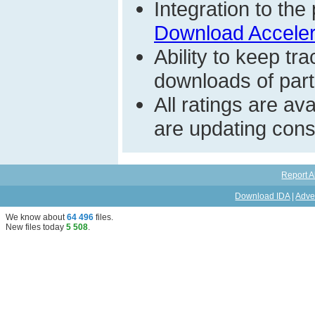
Integration to t
Download Acceler
Ability to keep t
downloads of parti
All ratings are a
are updating const
Report A
Download IDA
|
Adve
We know about
64 496
files
.
New files today
5 508
.