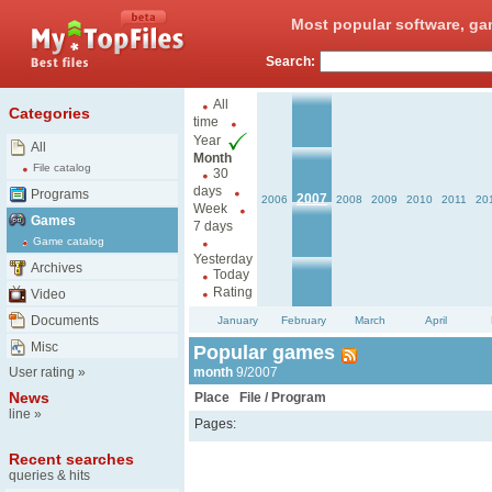
Most popular software, ga
Search:
All
Categories
time
Year
All
Month
File catalog
30
days
Programs
2007
2006
2008
2009
2010
2011
20
Week
Games
7 days
Game catalog
Yesterday
Archives
Today
Rating
Video
Documents
January
February
March
April
Misc
Popular games
User rating
»
month
9/2007
News
Place
File / Program
line
»
Pages:
Recent searches
queries & hits