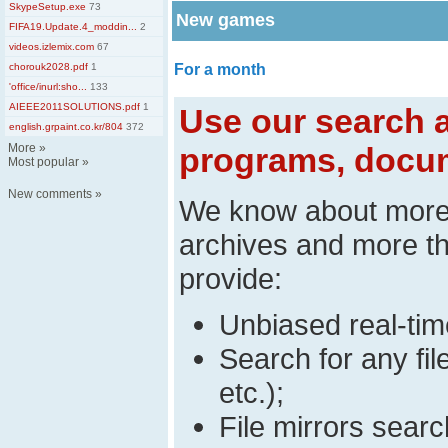
SkypeSetup.exe
73
New games
FIFA19.Update.4_moddin...
2
videos.izlemix.com
67
chorouk2028.pdf
1
For a month
'office/inurl:sho...
133
AIEEE2011SOLUTIONS.pdf
1
Use our search a
english.grpaint.co.kr/804
372
More
»
programs, docum
Most popular
»
New comments
»
We know about mor
archives and more t
provide:
Unbiased real-time
Search for any fi
etc.);
File mirrors searc