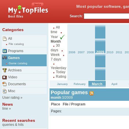
Most popular software, ga
Search:
All
Categories
time
Year
All
Month
File catalog
30
days
Programs
2009
2006
2007
2008
2010
2011
20
Week
Games
7 days
Game catalog
Yesterday
Archives
Today
Rating
Video
Documents
March
January
February
April
Misc
Popular games
User rating
»
month
3/2009
News
Place
File / Program
line
»
Pages:
Recent searches
queries & hits