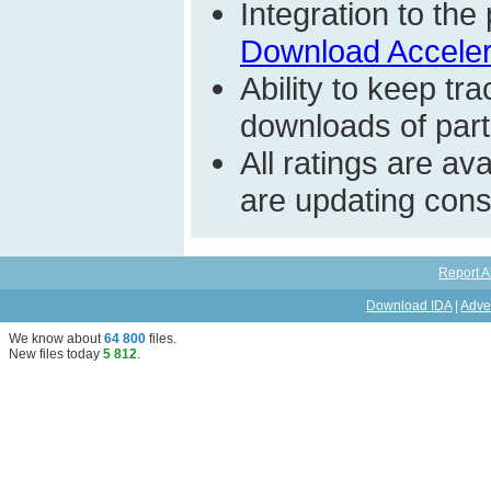
Integration to t
Download Acceler
Ability to keep t
downloads of parti
All ratings are a
are updating const
Report A
Download IDA
|
Adve
We know about
64 800
files
.
New files today
5 812
.