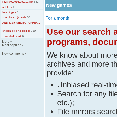
j.system.2016.08.010.pdf
562
New games
pdf fixer
1
Res Dogs 2
1
youtube.vxp)novale
68
For a month
AND 2175=(SELECT UPPER...
1
Use our search a
english.boxen.gblog.cl/
319
yemi alade mp4
63
programs, docum
More
»
Most popular
»
We know about mor
New comments
»
archives and more t
provide:
Unbiased real-time
Search for any fi
etc.);
File mirrors searc