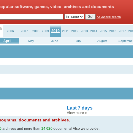
opular software, games, video, archives and documents
Advanced search
k
2010
2006
2007
2008
2009
2011
2012
2013
2014
2015
2016
2017
20
April
May
June
July
August
Septembe
Last 7 days
View more
»
 programs, documents and archives.
0
archives and more than
14 020
documents! Also we provide: