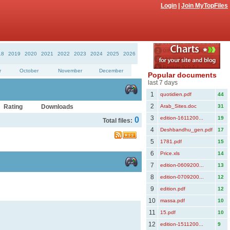
Login
|
Join MyTopFiles
18
2019
2020
2021
2022
2023
2024
2025
2026
r
October
November
December
Popular documents
last 7 days
1
quotidien.pdf
44
2
Rating
Downloads
Arab_Sites.doc
31
3
edition-1611200...
19
0
Total files:
4
Deshbandhu_gen.pdf
17
5
1781.pdf
15
6
Price.xls
14
7
edition-0609200...
13
8
edition-0709200...
12
9
edition.pdf
12
10
massa.pdf
10
11
15.pdf
10
12
edition-1511200...
9