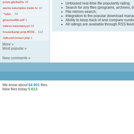
posts.gle/kw2lu
36
Unbiased real-time file popularity rating;
Search for any files (programs, archives, 
ww.be.kalumplee.trade.br
10
File mirrors search;
'''tube...
79
Integration to the popular download man
Ability to keep track of and compare number
ghaznewfile.pdf
1
All ratings are available through RSS fee
videos.trasowany.pl
19
house&amp;amp;#039...
112
Jalbum/contact.php
1
More
»
Most popular
»
New comments
»
We know about
64 601
files
.
New files today
5 613
.