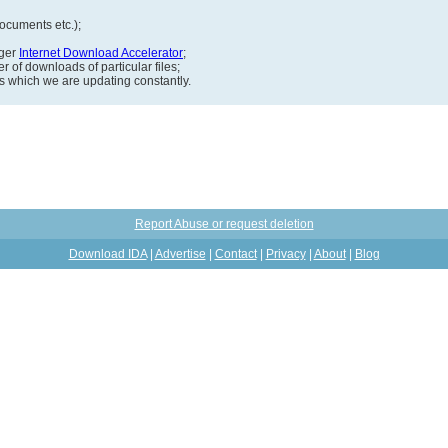
documents etc.);
ager
Internet Download Accelerator
;
 of downloads of particular files;
ds which we are updating constantly.
Report Abuse or request deletion
Download IDA
|
Advertise
|
Contact
|
Privacy
|
About
|
Blog