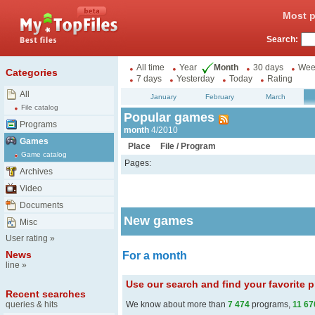
Most p
Search:
All time
Year
Month
30 days
Wee
Categories
7 days
Yesterday
Today
Rating
All
January
February
March
File catalog
Popular games
Programs
month
4/2010
Games
Place
File / Program
Game catalog
Pages:
Archives
Video
Documents
New games
Misc
User rating
»
News
For a month
line
»
Use our search and find your favorite
Recent searches
queries & hits
We know about more than
7 474
programs,
11 67