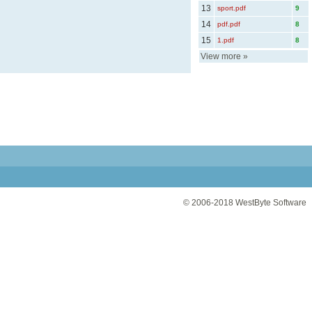
13
sport.pdf
9
14
pdf.pdf
8
15
1.pdf
8
View more
»
© 2006-2018
WestByte Software