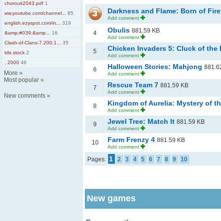
chorouk2043.pdf
1
Darkness and Flame: Born of Fir
ww.youtube.com/channel...
85
Add comment
english.ezyspot.com/in...
319
Obulis
881.59 KB
4
&amp;#039;&amp...
16
Add comment
Clash-of-Clans-7.200.1...
35
Chicken Invaders 5: Cluck of the D
5
tds stock
2
Add comment
, 2000
46
Halloween Stories: Mahjong
881.6
6
More
»
Add comment
Most popular
»
Rescue Team 7
881.59 KB
7
Add comment
New comments
»
Kingdom of Aurelia: Mystery of t
8
Add comment
Jewel Tree: Match It
881.59 KB
9
Add comment
Farm Frenzy 4
881.59 KB
10
Add comment
1
Pages:
2
3
4
5
6
7
8
9
10
New games