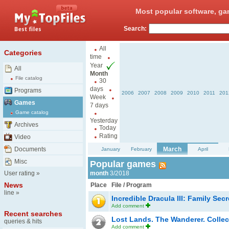
Most popular software, ga
Search:
All
Categories
time
Year
All
Month
File catalog
30
days
Programs
2006
2007
2008
2009
2010
2011
201
Week
Games
7 days
Game catalog
Yesterday
Archives
Today
Rating
Video
Documents
March
January
February
April
Misc
Popular games
User rating
»
month
3/2018
News
Place
File / Program
line
»
Incredible Dracula III: Family Sec
Add comment
Recent searches
Lost Lands. The Wanderer. Collec
queries & hits
Add comment