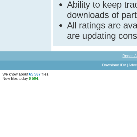
Ability to keep t
downloads of parti
All ratings are a
are updating const
Report A
Download IDA
|
Adve
We know about
65 587
files
.
New files today
6 504
.