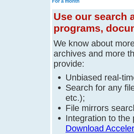
For a month
Use our search a
programs, docum
We know about mor
archives and more t
provide:
Unbiased real-time
Search for any fi
etc.);
File mirrors searc
Integration to t
Download Acceler