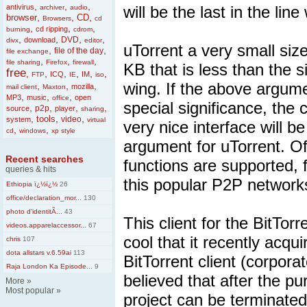
,
,
,
antivirus
will be the last in the lin
archiver
audio
,
,
,
browser
CD
Browsers
cd
,
,
,
cd ripping
burning
cdrom
,
,
,
,
DVD
download
divx
editor
uTorrent a very small size 
,
,
file of the day
file exchange
,
,
,
file sharing
Firefox
firewall
KB that is less than the 
free
,
,
,
,
,
,
ICQ
IM
FTP
IE
iso
wing. If the above argumen
,
,
,
mozilla
mail client
Maxton
,
,
,
MP3
music
open
office
special significance, the 
,
,
,
,
p2p
source
player
sharing
,
,
,
tools
video
system
virtual
very nice interface will b
,
,
cd
windows
xp style
argument for uTorrent. Of
Recent searches
functions are supported, f
queries & hits
this popular P2P network
Ethiopia ï¿½ï¿½
26
office/declaration_mor...
130
photo d'identitÃ...
43
This client for the BitTo
videos.apparelaccessor...
67
cool that it recently ac
chris
107
dota allstars v.6.59ai
113
BitTorrent client (corporat
Raja London Ka Episode...
9
believed that after the pu
More
»
Most popular
»
project can be terminated