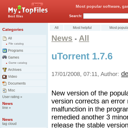
Most popular software, ga
Search:
All
Most helpful
Most popula
Categories
News
All
-
All
File catalog
Programs
uTorrent 1.7.6
Games
Game catalog
Archives
d
17/01/2008, 07:11, Author:
Video
Documents
Misc
New version of the popula
User rating
»
version corrects an error 
News
malfunction in the progra
line
»
remedied another 3 minor
News
release the stable versio
tag cloud