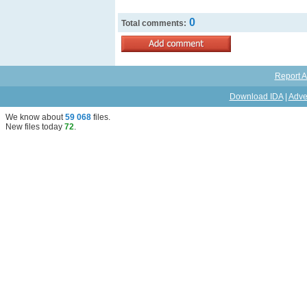
0
Total comments:
Report A
Download IDA
|
Adve
We know about
59 068
files
.
New files today
72
.