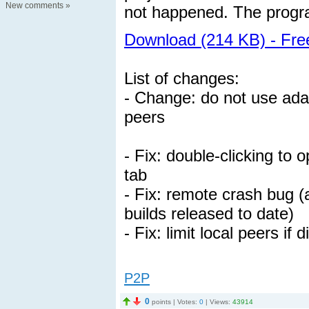
New comments
»
not happened. The progra
Download (214 KB) - Fr
List of changes:
- Change: do not use adap
peers
- Fix: double-clicking to
tab
- Fix: remote crash bug (a
builds released to date)
- Fix: limit local peers if
P2P
0
points | Votes:
0
| Views:
43914