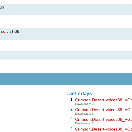
 MB
iso
5.91 GB
Last 7 days
1.
Crimson.Desert-voices38_VGdl.
Downloads:
3
2.
Crimson.Desert-voices38_VGdl.
Downloads:
3
3.
Crimson.Desert-voices38_VGdl.
Downloads:
3
4.
Crimson.Desert-voices38_VGdl.