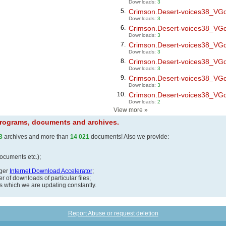
Downloads:
3
5.
Crimson.Desert-voices38_VGdl.
Downloads:
3
6.
Crimson.Desert-voices38_VGdl.
Downloads:
3
7.
Crimson.Desert-voices38_VGdl.
Downloads:
3
8.
Crimson.Desert-voices38_VGdl.
Downloads:
3
9.
Crimson.Desert-voices38_VGdl.
Downloads:
3
10.
Crimson.Desert-voices38_VGdl.
Downloads:
2
View more
»
 programs, documents and archives.
3
archives and more than
14 021
documents! Also we provide:
documents etc.);
ager
Internet Download Accelerator
;
 of downloads of particular files;
ds which we are updating constantly.
Report Abuse or request deletion