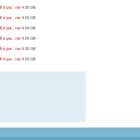
ir.pa...rar
4.00 GB
ir.pa...rar
4.00 GB
ir.pa...rar
4.00 GB
ir.pa...rar
4.00 GB
ir.pa...rar
4.00 GB
ir.pa...rar
4.00 GB