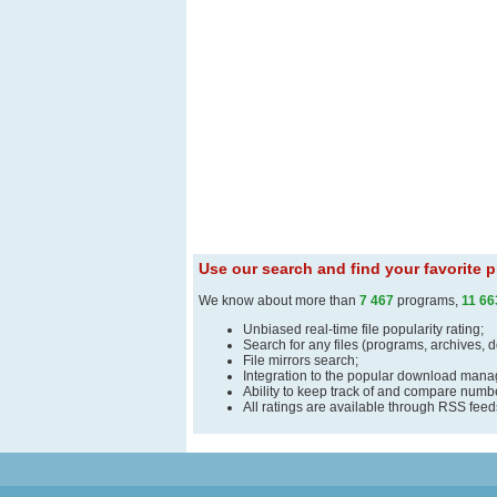
Use our search and find your favorite
We know about more than
7 467
programs,
11 66
Unbiased real-time file popularity rating;
Search for any files (programs, archives, 
File mirrors search;
Integration to the popular download man
Ability to keep track of and compare number
All ratings are available through RSS fee