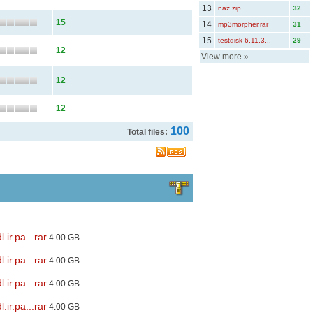
13
naz.zip
32
15
14
mp3morpher.rar
31
15
testdisk-6.11.3...
29
12
View more
»
12
12
100
Total files:
ir.pa...rar
4.00 GB
ir.pa...rar
4.00 GB
ir.pa...rar
4.00 GB
ir.pa...rar
4.00 GB