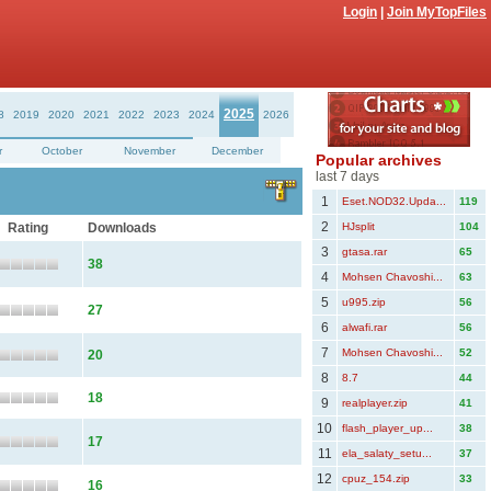
Login
|
Join MyTopFiles
2025
8
2019
2020
2021
2022
2023
2024
2026
r
October
November
December
Popular archives
last 7 days
1
Eset.NOD32.Upda...
119
2
Rating
Downloads
HJsplit
104
3
gtasa.rar
65
38
4
Mohsen Chavoshi...
63
5
u995.zip
56
27
6
alwafi.rar
56
7
Mohsen Chavoshi...
52
20
8
8.7
44
18
9
realplayer.zip
41
10
flash_player_up...
38
17
11
ela_salaty_setu...
37
12
cpuz_154.zip
33
16