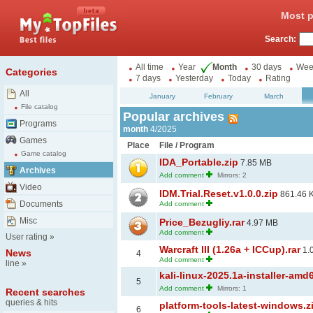
Most p
Search:
All time
Year
Month
30 days
Wee
Categories
7 days
Yesterday
Today
Rating
All
January
February
March
File catalog
Popular archives
Programs
month
4/2025
Games
Place
File / Program
Game catalog
IDA_Portable.zip
7.85 MB
Archives
Add comment
Mirrors: 2
Video
IDM.Trial.Reset.v1.0.0.zip
861.46 
Documents
Add comment
Misc
Price_Bezugliy.rar
4.97 MB
Add comment
User rating
»
Warcraft III (1.26a + ICCup).rar
1.
News
4
Add comment
line
»
kali-linux-2025.1a-installer-amd
5
Add comment
Mirrors: 1
Recent searches
queries & hits
platform-tools-latest-windows.z
6