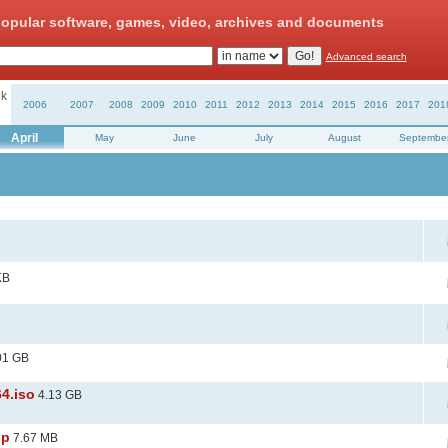
opular software, games, video, archives and documents
Advanced search
k
2006
2007
2008
2009
2010
2011
2012
2013
2014
2015
2016
2017
201
April
May
June
July
August
Septembe
KB
01 GB
64.iso
4.13 GB
ip
7.67 MB