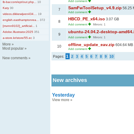
Add comment
lb-bar.com/ept/out.php...
10
SamFwToolSetup_v4.9.zip
56.25
Katy
30
7
Add comment
videos.dikkewijven434....
19
HBCD_PE_x64.iso
3.07 GB
english.easthamptonrea...
372
8
Add comment
Mirrors: 1
[mvrnn9102]_artificial...
1
ubuntu-24.04.2-desktop-amd64.
Adobe.Illustrator.2025
351
9
Add comment
Mirrors: 1
a-store.kr/store/55.ec
3
More
»
offline_update_eav.zip
604.64 MB
10
Most popular
»
Add comment
1
Pages:
2
3
4
5
6
7
8
9
10
New comments
»
New archives
Yesterday
View more
»