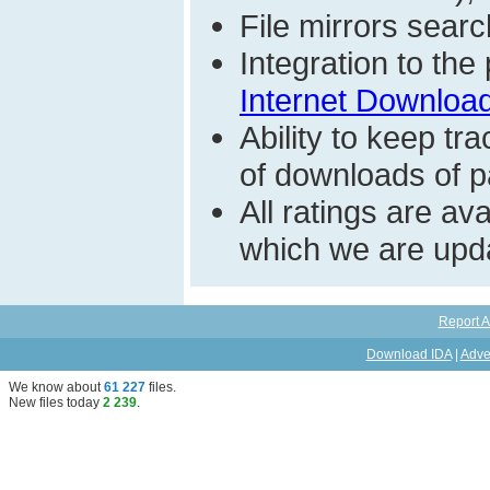
File mirrors searc
Integration to th
Internet Download
Ability to keep t
of downloads of par
All ratings are a
which we are upda
Report A
Download IDA
|
Adve
We know about
61 227
files
.
New files today
2 239
.