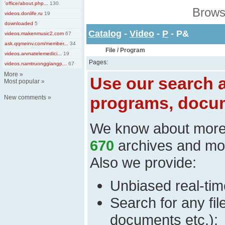
'office/about.php...
130
Brows
videos.donlife.ru
19
downloaded
5
Catalog
-
Video
-
P
- P&
videos.makenmusic2.com
67
ask.qqmeinv.com/member...
34
File / Program
videos.arvnatelemedici...
19
Pages:
videos.namtruonggiangp...
67
More
»
Use our search a
Most popular
»
programs, docum
New comments
»
We know about mor
670
archives and mo
Also we provide:
Unbiased real-time
Search for any fi
documents etc.);