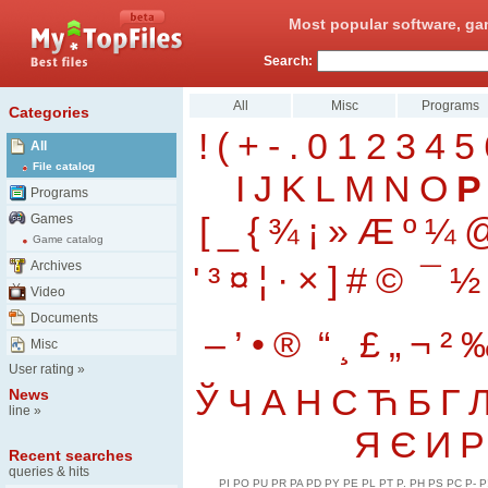
Most popular software, ga
Search:
All
Misc
Programs
Categories
!
(
+
-
.
0
1
2
3
4
5
All
File catalog
I
J
K
L
M
N
O
P
Programs
[
_
{
¾
¡
»
Æ
º
¼
Games
Game catalog
Archives
'
³
¤
¦
·
×
]
#
©
¯
½
Video
Documents
–
’
•
®
“
¸
£
„
¬
²
Misc
User rating
»
Ў
Ч
А
Н
С
Ћ
Б
Г
News
line
»
Я
Є
И
Р
Recent searches
queries & hits
PI
PO
PU
PR
PA
PD
PY
PE
PL
PT
P.
PH
PS
PC
P-
P