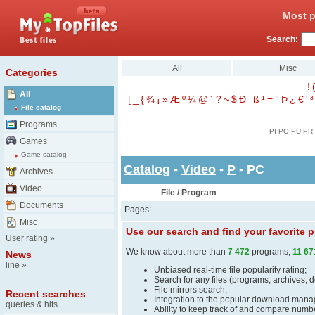
Most p
Search:
All
Misc
Categories
!
All
[
_
{
¾
¡
»
Æ
º
¼
@
´
?
~
$
Ð
ß
¹
=
°
Þ
¿
€
'
³
File catalog
Programs
PI
PO
PU
PR
Games
Game catalog
Catalog
-
Video
-
P
- PC
Archives
Video
File / Program
Documents
Pages:
Misc
Use our search and find your favorite
User rating
»
We know about more than
7 472
programs,
11 67
News
line
»
Unbiased real-time file popularity rating;
Search for any files (programs, archives, 
File mirrors search;
Recent searches
Integration to the popular download man
queries & hits
Ability to keep track of and compare number