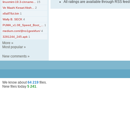
All ratings are available through RSS fee
linuxmint-19.3-cinnamo...
15
Ve Maahi Kesari Aksh...
2
x8all78zi.bin
1
Wally B. SECK
4
PUMA_v1.08_Speed_Boot_...
1
medium.com/@no1geekfun/
4
3281244_245.apk
1
More
»
Most popular
»
New comments
»
We know about
64 219
files
.
New files today
5 241
.