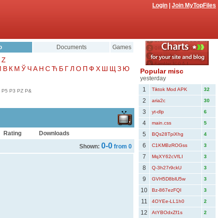
Login
|
Join MyTopFiles
o
Documents
Games
Z
Μ
В
К
М
Ў
Ч
А
Н
С
Ћ
Б
Г
Л
О
П
Ф
Х
Ш
Щ
З
Ю
Popular misc
yesterday
1
Tiktok Mod APK
32
P5
P3
PZ
P&
2
aria2c
30
3
yt-dlp
6
4
main.css
5
Rating
Downloads
5
BQs28TpiXhg
4
0-0
6
C1KMBzROGss
3
Shown:
from 0
7
MqXY62cVfLI
3
8
Q-3h27r9ckU
3
9
GVH5D8blU5w
3
10
Bz-867ezFQI
3
11
4OYEe-LL1h0
2
12
AtYBOdxZf1s
2