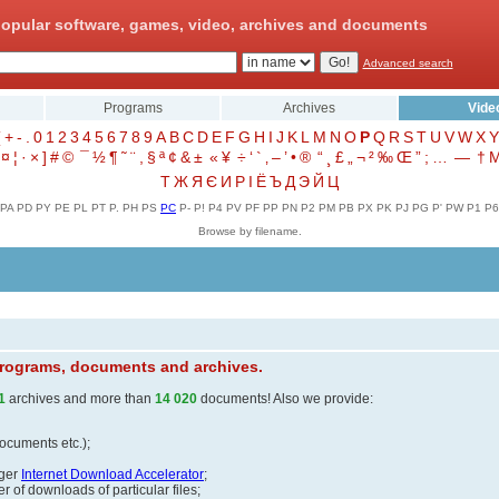
opular software, games, video, archives and documents
Advanced search
Programs
Archives
Vide
(
+
-
.
0
1
2
3
4
5
6
7
8
9
A
B
C
D
E
F
G
H
I
J
K
L
M
N
O
P
Q
R
S
T
U
V
W
X
Y
¤
¦
·
×
]
#
©
¯
½
¶
˜
¨
,
§
ª
¢
&
±
«
¥
÷
‘
`
‚
–
’
•
®
“
¸
£
„
¬
²
‰
Œ
”
;
…
—
†
Т
Ж
Я
Є
И
Р
І
Ё
Ъ
Д
Э
Й
Ц
PA
PD
PY
PE
PL
PT
P.
PH
PS
PC
P-
P!
P4
PV
PF
PP
PN
P2
PM
PB
PX
PK
PJ
PG
P'
PW
P1
P6
Browse by filename.
 programs, documents and archives.
1
archives and more than
14 020
documents! Also we provide:
documents etc.);
ager
Internet Download Accelerator
;
 of downloads of particular files;