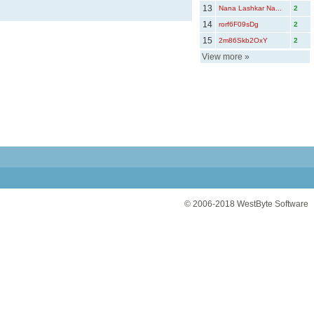
13
Nana Lashkar Na...
2
14
rorf6F09sDg
2
15
2m86Skb2OxY
2
View more
»
© 2006-2018
WestByte Software