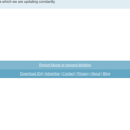
ds which we are updating constantly.
Report Abuse or request deletion
Download IDA
|
Advertise
|
Contact
|
Privacy
|
About
|
Blog