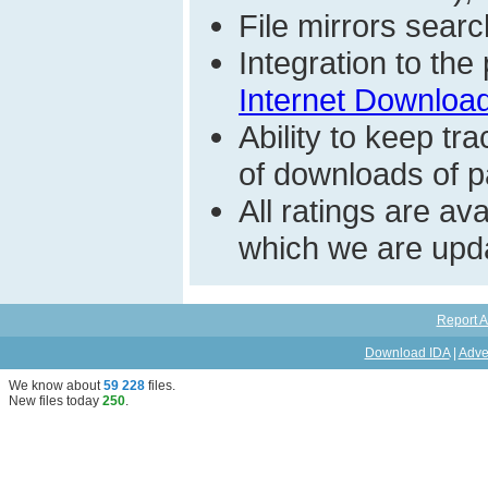
File mirrors searc
Integration to th
Internet Download
Ability to keep t
of downloads of par
All ratings are a
which we are upda
Report A
Download IDA
|
Adve
We know about
59 228
files
.
New files today
250
.