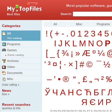
Most popular software, ga
Search:
All
Misc
Programs
Categories
!
(
+
-
.
0
1
2
3
4
5
All
File catalog
I
J
K
L
M
N
O
P
Programs
[
_
{
¾
¡
»
Æ
º
¼
Games
Game catalog
Archives
'
³
¤
¦
·
×
]
#
©
¯
½
Video
Documents
–
’
•
®
“
¸
£
„
¬
²
Misc
User rating
»
Ў
Ч
А
Н
С
Ћ
Б
Г
News
line
»
Я
Є
И
Р
Recent searches
queries & hits
PI
PO
PU
PR
PA
PD
PY
PE
PL
PT
P.
PH
PS
PC
P-
P