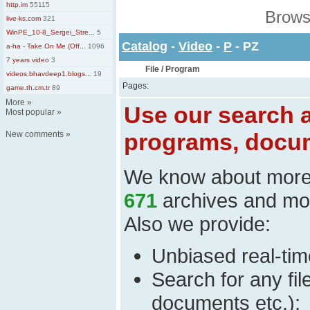
http.im
55115
Brows
live-ks.com
321
WinPE_10-8_Sergei_Stre...
5
Catalog
-
Video
-
P
- PZ
a-ha - Take On Me (Off...
1096
7 years video
3
File / Program
videos.bhavdeep1.blogs...
19
Pages:
game.th.cm.tr
89
More
»
Use our search a
Most popular
»
programs, docum
New comments
»
We know about mor
671
archives and mo
Also we provide:
Unbiased real-time
Search for any fi
documents etc.);