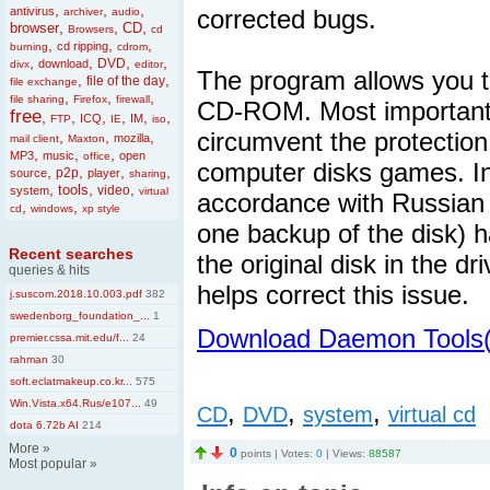
,
,
,
antivirus
corrected bugs.
archiver
audio
,
,
,
browser
CD
Browsers
cd
,
,
,
cd ripping
burning
cdrom
,
,
,
,
DVD
download
divx
editor
The program allows you to
,
,
file of the day
file exchange
,
,
,
file sharing
Firefox
firewall
CD-ROM. Most importantly
free
,
,
,
,
,
,
ICQ
IM
FTP
IE
iso
circumvent the protection,
,
,
,
mozilla
mail client
Maxton
,
,
,
MP3
music
open
office
computer disks games. In 
,
,
,
,
p2p
source
player
sharing
,
,
,
tools
video
system
virtual
accordance with Russian 
,
,
cd
windows
xp style
one backup of the disk) ha
Recent searches
the original disk in the 
queries & hits
helps correct this issue.
j.suscom.2018.10.003.pdf
382
swedenborg_foundation_...
1
Download Daemon Tools(
premier.cssa.mit.edu/f...
24
rahman
30
soft.eclatmakeup.co.kr...
575
Win.Vista.x64.Rus/e107...
49
,
,
,
CD
DVD
system
virtual cd
dota 6.72b AI
214
More
»
0
points | Votes:
0
| Views:
88587
Most popular
»