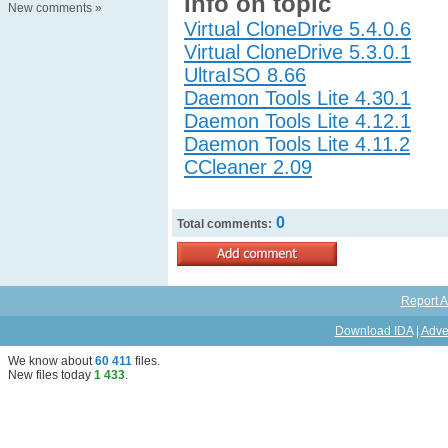
Info on topic
New comments
»
Virtual CloneDrive 5.4.0.6
Virtual CloneDrive 5.3.0.1
UltraISO 8.66
Daemon Tools Lite 4.30.1
Daemon Tools Lite 4.12.1
Daemon Tools Lite 4.11.2
CCleaner 2.09
0
Total comments:
Report A
Download IDA
|
Adve
We know about
60 411
files
.
New files today
1 433
.