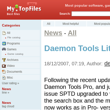
Most popular software, ga
Search:
All
Most helpful
Most popula
Categories
News
All
-
All
File catalog
Programs
Daemon Tools Lit
Games
Game catalog
Archives
d
18/12/2007, 07:19, Author:
Video
Documents
Misc
Following the recent upd
User rating
»
Daemon Tools Pro, and jun
News
issue SPTD upgraded to 
line
»
the search box and the 
News
now works as in Pro- vers
tag cloud