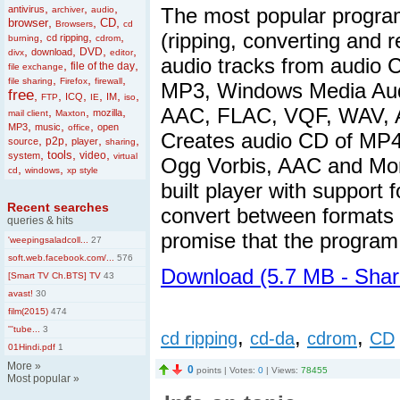
,
,
,
antivirus
The most popular program
archiver
audio
,
,
,
browser
CD
Browsers
cd
(ripping, converting and 
,
,
,
cd ripping
burning
cdrom
,
,
,
,
DVD
download
divx
editor
audio tracks from audio C
,
,
file of the day
file exchange
,
,
,
file sharing
Firefox
firewall
MP3, Windows Media Audi
free
,
,
,
,
,
,
ICQ
IM
FTP
IE
iso
AAC, FLAC, VQF, WAV, A
,
,
,
mozilla
mail client
Maxton
,
,
,
MP3
music
open
office
Creates audio CD of MP
,
,
,
,
p2p
source
player
sharing
,
,
,
tools
video
system
virtual
Ogg Vorbis, AAC and Mon
,
,
cd
windows
xp style
built player with support
Recent searches
convert between formats
queries & hits
promise that the program 
'weepingsaladcoll...
27
soft.web.facebook.com/...
576
Download (5.7 MB - Sha
[Smart TV Ch.BTS] TV
43
avast!
30
film(2015)
474
'''tube...
3
,
,
,
cd ripping
cd-da
cdrom
CD
01Hindi.pdf
1
More
»
0
points | Votes:
0
| Views:
78455
Most popular
»