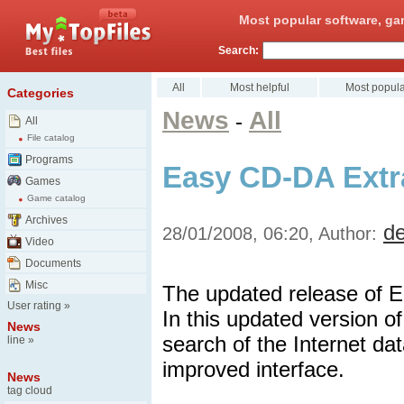
Most popular software, ga
Search:
All
Most helpful
Most popula
Categories
News
All
-
All
File catalog
Programs
Easy CD-DA Extra
Games
Game catalog
Archives
d
28/01/2008, 06:20, Author:
Video
Documents
Misc
The updated release of E
User rating
»
In this updated version 
News
search of the Internet d
line
»
improved interface.
News
tag cloud