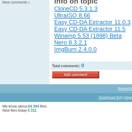
Info on topic
New comments
»
CloneCD 5.3.1.3
UltraISO 8.66
Easy CD-DA Extractor 11.0.3
Easy CD-DA Extractor 11.5
Winamp 5.53 (1898) Beta
Nero 8.3.2.1
ImgBurn 2.4.0.0
0
Total comments:
Report A
Download IDA
|
Adve
We know about
64 394
files
.
New files today
5 311
.