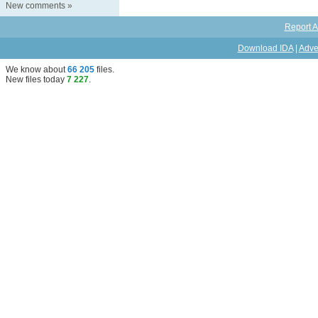
New comments
»
Report A
Download IDA
|
Adve
We know about
66 205
files
.
New files today
7 227
.