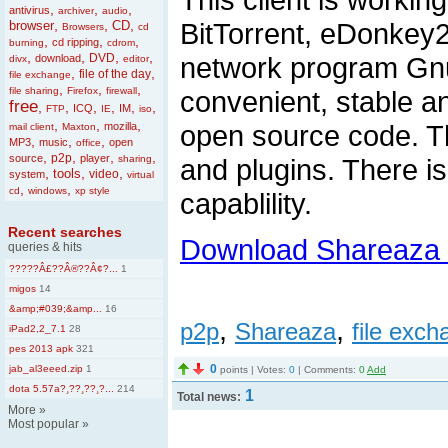
,
,
,
antivirus
archiver
audio
,
,
,
BitTorrent, eDonkey2
browser
CD
Browsers
cd
,
,
,
cd ripping
burning
cdrom
,
,
,
,
DVD
network program Gnu
download
divx
editor
,
,
file of the day
file exchange
,
,
,
file sharing
Firefox
firewall
convenient, stable a
free
,
,
,
,
,
,
ICQ
IM
FTP
IE
iso
,
,
,
open source code. T
mozilla
mail client
Maxton
,
,
,
MP3
music
open
office
,
,
,
,
p2p
source
player
sharing
and plugins. There is
,
,
,
tools
video
system
virtual
,
,
cd
windows
xp style
capablility.
Recent searches
Download Shareaza 
queries & hits
?????Â£??Â®??Â¢?...
1
migos
14
&amp;#039;&amp...
16
,
,
p2p
Shareaza
file exc
iPad2,2_7.1
28
pes 2013 apk
321
0
jab_al3eeed.zip
1
points | Votes:
0
| Comments:
0
Add
dota 5.57a?¸??¸??¸?...
214
1
Total news:
More
»
Most popular
»