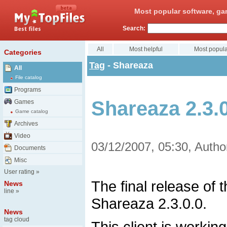
Most popular software, ga
Search:
All
Most helpful
Most popula
Categories
Tag
- Shareaza
All
File catalog
Programs
Shareaza 2.3.0
Games
Game catalog
Archives
Video
03/12/2007, 05:30, Autho
Documents
Misc
User rating
»
The final release of
News
line
»
Shareaza 2.3.0.0.
News
tag cloud
This client is workin