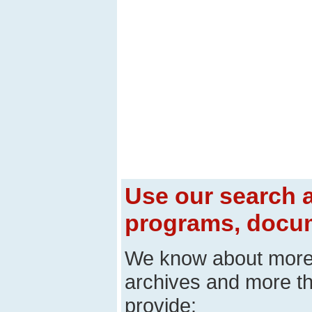
Use our search a
programs, docum
We know about mor
archives and more t
provide: