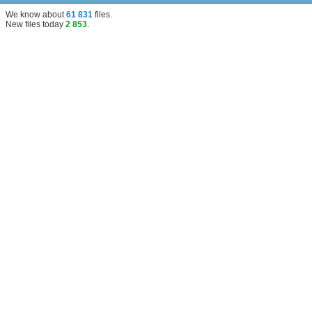
We know about
61 831
files
.
New files today
2 853
.