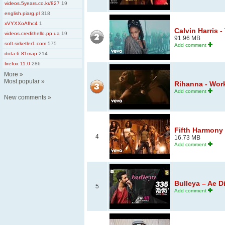
videos.5years.co.kr/827
19
english.piarg.pl
318
xVYXXoAfhc4
1
Calvin Harris 
videos.credithello.pp.ua
19
91.96 MB
soft.sirketler1.com
575
Add comment
dota 6.81map
214
firefox 11.0
286
More
»
Most popular
»
Rihanna - Work 
Add comment
New comments
»
Fifth Harmony 
4
16.73 MB
Add comment
Bulleya – Ae Di
5
Add comment