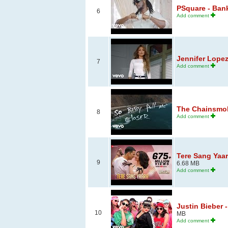
PSquare - Bank 
6
Add comment
Jennifer Lopez
7
Add comment
The Chainsmoke
8
Add comment
Tere Sang Yaar
9
6.68 MB
Add comment
Justin Bieber
10
MB
Add comment