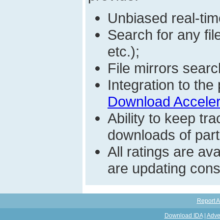
Unbiased real-time
Search for any fi
etc.);
File mirrors searc
Integration to t
Download Acceler
Ability to keep t
downloads of parti
All ratings are a
are updating const
Report A
Download IDA
|
Adve