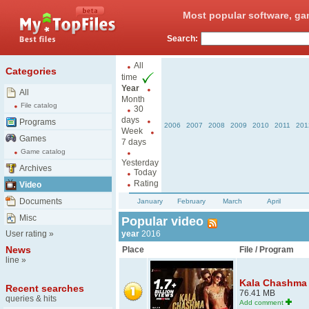
Most popular software, ga
Search:
All
Categories
time
Year
All
Month
File catalog
30
days
Programs
2006
2007
2008
2009
2010
2011
201
Week
Games
7 days
Game catalog
Yesterday
Archives
Today
Rating
Video
Documents
January
February
March
April
Misc
Popular video
User rating
»
year
2016
News
Place
File / Program
line
»
Kala Chashma B
Recent searches
76.41 MB
queries & hits
Add comment