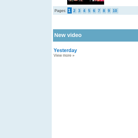
1
Pages:
2
3
4
5
6
7
8
9
10
New video
Yesterday
View more
»