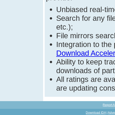
Unbiased real-time
Search for any fi
etc.);
File mirrors searc
Integration to t
Download Acceler
Ability to keep t
downloads of parti
All ratings are a
are updating const
Report A
Download IDA
|
Adve