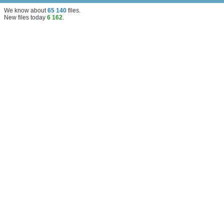
We know about
65 140
files
.
New files today
6 162
.