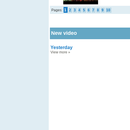
1
Pages:
2
3
4
5
6
7
8
9
10
New video
Yesterday
View more
»