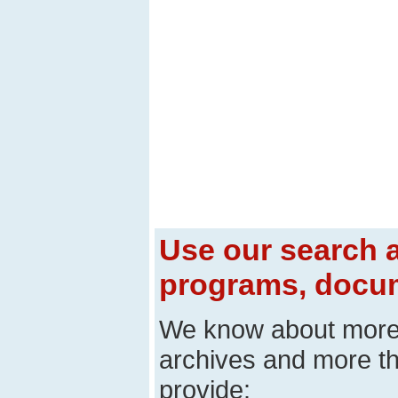
Use our search a
programs, docum
We know about mor
archives and more t
provide: