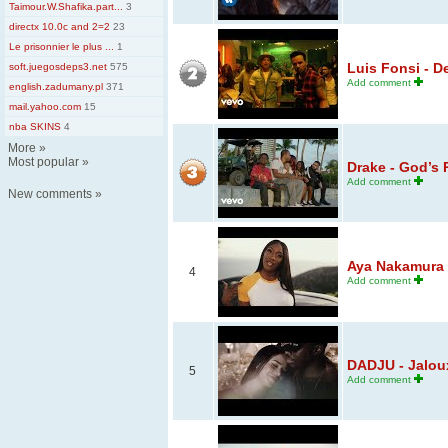
Taimour.W.Shafika.part...
3
directx 10.0c and 2=2
23
Le prisonnier le plus ...
1
Luis Fonsi - D
soft.juegosdeps3.net
575
Add comment
english.zadumany.pl
371
mail.yahoo.com
15
nba SKINS
4
More
»
Most popular
»
Drake - God’s 
Add comment
New comments
»
Aya Nakamura - 
4
Add comment
DADJU - Jaloux 
5
Add comment