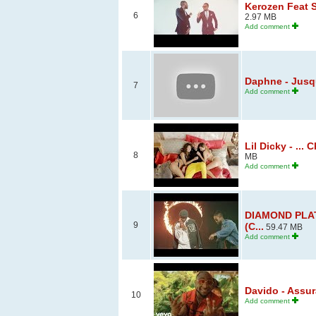
Kerozen Feat S
6
2.97 MB
Add comment
Daphne - Jusqu
7
Add comment
Lil Dicky - ...
8
MB
Add comment
DIAMOND PLAT
9
(C...
59.47 MB
Add comment
Davido - Assur
10
Add comment