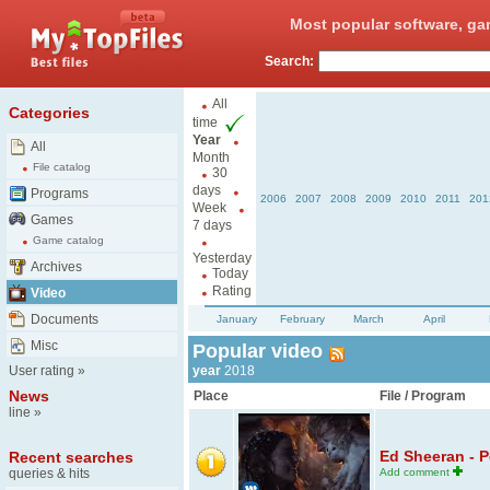
Most popular software, ga
Search:
All
Categories
time
Year
All
Month
File catalog
30
days
Programs
2006
2007
2008
2009
2010
2011
201
Week
Games
7 days
Game catalog
Yesterday
Archives
Today
Rating
Video
Documents
January
February
March
April
Misc
Popular video
User rating
»
year
2018
News
Place
File / Program
line
»
Ed Sheeran - P
Recent searches
queries & hits
Add comment