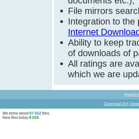
documents etc.);
File mirrors searc
Integration to th
Internet Download
Ability to keep t
of downloads of par
All ratings are a
which we are upda
Report A
Download IDA
|
Adve
We know about
67 022
files
.
New files today
8 026
.