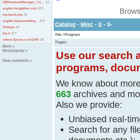
ABDownloadManager_1.6....
12
english.henglizhen.com
372
Brows
top-band.png
72
english.twaaconsulting...
372
Catalog
-
Misc
-
S
- S-
Ethiopia
26
live.fr
177
File / Program
videos.5years.co.kr/1060
19
Pages:
More
»
Most popular
»
Use our search a
New comments
»
programs, docum
We know about mor
663
archives and mo
Also we provide:
Unbiased real-time
Search for any fi