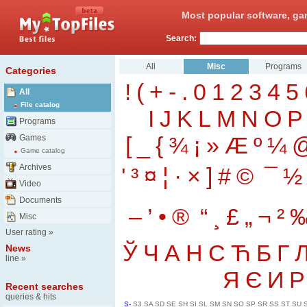
Most popular software, ga
Search:
All
Misc
Programs
Categories
!
(
+
-
.
0
1
2
3
4
5
All
File catalog
I
J
K
L
M
N
O
P
Programs
[
_
{
¾
¡
»
Æ
º
¼
Games
Game catalog
Archives
'
³
¤
¦
·
×
]
#
©
¯
½
Video
Documents
–
’
•
®
“
¸
£
„
¬
²
Misc
User rating
»
Ў
Ч
А
Н
С
Ћ
Б
Г
News
line
»
Я
Є
И
Р
Recent searches
queries & hits
S-
S3
SA
SD
SE
SH
SI
SL
SM
SN
SO
SP
SR
SS
ST
SU