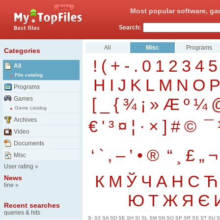
Most popular software, ga
Search:
All
Misc
Programs
Categories
!
(
+
-
.
0
1
2
3
4
5
All
File catalog
H
I
J
K
L
M
N
O
Programs
[
_
{
¾
¡
»
Æ
º
¼
Games
Game catalog
Archives
€
'
³
¤
¦
·
×
]
#
©
¯
Video
Documents
‘
`
‚
–
’
•
®
“
¸
£
„
¬
Misc
User rating
»
К
М
Ў
Ч
А
Н
С
Ћ
News
line
»
Ю
Т
Ж
Я
Є
Recent searches
queries & hits
S-
S3
SA
SD
SE
SH
SI
SL
SM
SN
SO
SP
SR
SS
ST
SU