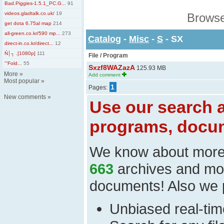
Bad.Piggies-1.5.1_PC.G...
91
videos.gladtalk.co.uk/
19
Browse
get dota 6.75al map
214
all-green.co.kr/590 mp...
273
Catalog
-
Misc
-
S
- SX
direct-in.co.kr/direct...
12
Ń│┐ .[1080p]
111
File / Program
'''Fold...
55
Sxzf8WAZazA
125.93 MB
More
»
Add comment
Most popular
»
1
Pages:
New comments
»
Use our search a
programs, docum
We know about mor
663
archives and mo
documents! Also we 
Unbiased real-time