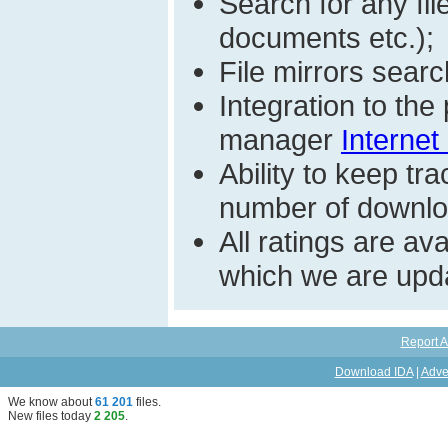
Search for any fi
documents etc.);
File mirrors searc
Integration to th
manager
Internet
Ability to keep t
number of download
All ratings are a
which we are upda
Report A
Download IDA
|
Adve
We know about
61 201
files
.
New files today
2 205
.