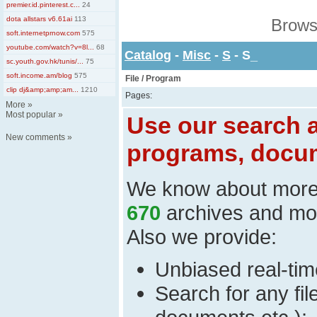
premier.id.pinterest.c...
24
dota allstars v6.61ai
113
Brows
soft.internetprnow.com
575
youtube.com/watch?v=8l...
68
Catalog
-
Misc
-
S
- S_
sc.youth.gov.hk/tunis/...
75
soft.income.am/blog
575
File / Program
clip dj&amp;amp;am...
1210
Pages:
More
»
Most popular
»
Use our search a
New comments
»
programs, docum
We know about mor
670
archives and mo
Also we provide:
Unbiased real-time
Search for any fi