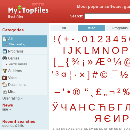
Most popular software, ga
Search:
All
Misc
Programs
Categories
!
(
+
-
.
0
1
2
3
4
5
All
File catalog
I
J
K
L
M
N
O
P
Programs
[
_
{
¾
¡
»
Æ
º
¼
Games
Game catalog
Archives
'
³
¤
¦
·
×
]
#
©
¯
½
Video
Documents
–
’
•
®
“
¸
£
„
¬
²
Misc
User rating
»
Ў
Ч
А
Н
С
Ћ
Б
Г
News
line
»
Я
Є
И
Р
Recent searches
queries & hits
S-
S3
SA
SD
SE
SH
SI
SL
SM
SN
SO
SP
SR
SS
ST
SU