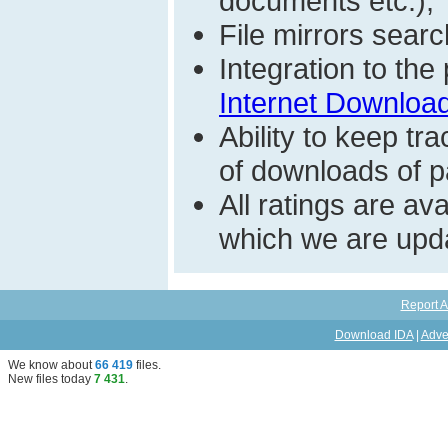
documents etc.);
File mirrors searc
Integration to th
Internet Download
Ability to keep t
of downloads of par
All ratings are a
which we are upda
Report A
Download IDA
|
Adve
We know about
66 419
files
.
New files today
7 431
.