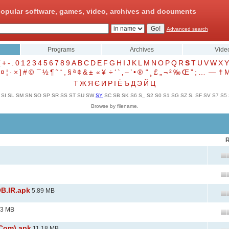
opular software, games, video, archives and documents
Advanced search
Programs
Archives
Vide
(
+
-
.
0
1
2
3
4
5
6
7
8
9
A
B
C
D
E
F
G
H
I
J
K
L
M
N
O
P
Q
R
S
T
U
V
W
X
Y
¤
¦
·
×
]
#
©
¯
½
¶
˜
¨
,
§
ª
¢
&
±
«
¥
÷
‘
`
‚
–
’
•
®
“
¸
£
„
¬
²
‰
Œ
”
;
…
—
†
Т
Ж
Я
Є
И
Р
І
Ё
Ъ
Д
Э
Й
Ц
SI
SL
SM
SN
SO
SP
SR
SS
ST
SU
SW
SY
SC
SB
SK
S6
S_
S2
S0
S1
SG
SZ
S.
SF
SV
S7
S5
Browse by filename.
R
B.IR.apk
5.89 MB
33 MB
.Com).apk
11.18 MB