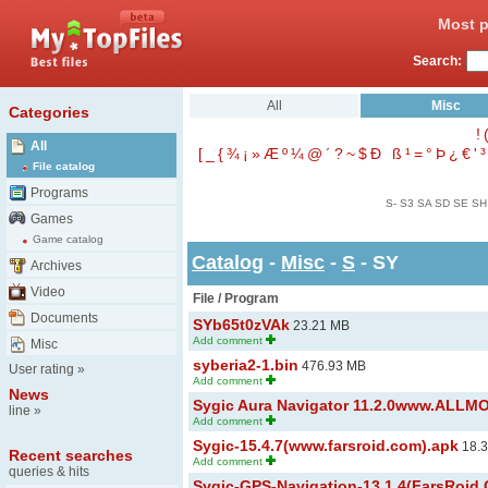
Most p
Search:
All
Misc
Categories
!
All
[
_
{
¾
¡
»
Æ
º
¼
@
´
?
~
$
Ð
ß
¹
=
°
Þ
¿
€
'
³
File catalog
Programs
S-
S3
SA
SD
SE
SH
Games
Game catalog
Catalog
-
Misc
-
S
- SY
Archives
Video
File / Program
Documents
SYb65t0zVAk
23.21 MB
Add comment
Misc
syberia2-1.bin
476.93 MB
User rating
»
Add comment
News
Sygic Aura Navigator 11.2.0www.ALLMO
line
»
Add comment
Sygic-15.4.7(www.farsroid.com).apk
18.
Recent searches
Add comment
queries & hits
Sygic-GPS-Navigation-13.1.4(FarsRoid