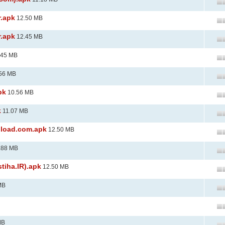
r.apk
12.50 MB
r.apk
12.45 MB
.45 MB
56 MB
pk
10.56 MB
k
11.07 MB
nload.com.apk
12.50 MB
.88 MB
tiha.IR).apk
12.50 MB
MB
MB