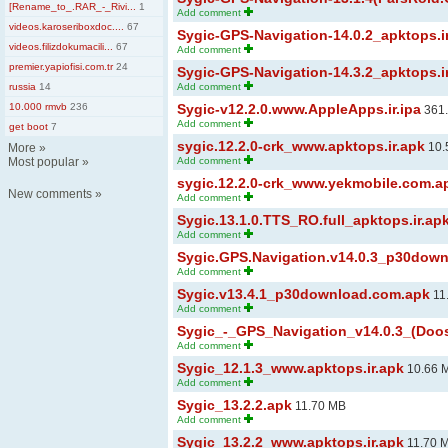
[Rename_to_.RAR_-_Rivi...
1
Add comment
videos.karoseriboxdoc....
67
Sygic-GPS-Navigation-14.0.2_apktops.i
videos.filizdokumacili...
67
Add comment
premier.yapiofisi.com.tr
24
Sygic-GPS-Navigation-14.3.2_apktops.i
russia
14
Add comment
10.000 rmvb
236
Sygic-v12.2.0.www.AppleApps.ir.ipa
361
Add comment
get boot
7
sygic.12.2.0-crk_www.apktops.ir.apk
10.
More
»
Most popular
»
Add comment
sygic.12.2.0-crk_www.yekmobile.com.a
New comments
»
Add comment
Sygic.13.1.0.TTS_RO.full_apktops.ir.ap
Add comment
Sygic.GPS.Navigation.v14.0.3_p30dow
Add comment
Sygic.v13.4.1_p30download.com.apk
11
Add comment
Sygic_-_GPS_Navigation_v14.0.3_(Doos
Add comment
Sygic_12.1.3_www.apktops.ir.apk
10.66 
Add comment
Sygic_13.2.2.apk
11.70 MB
Add comment
Sygic_13.2.2_www.apktops.ir.apk
11.70 