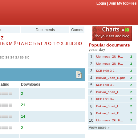
Login
|
Join MyTopFiles
o
Documents
Games
Z
Μ
В
К
М
Ў
Ч
А
Н
С
Ћ
Б
Г
Л
О
П
Ф
Х
Ш
Щ
З
Ю
Popular documents
yesterday
1
Ukr_mova_2kl_Н...
2
SQ
S8
S4
SJ
S9
SX
2
Ukr_mova_2kl_Н...
2
3
КСВ Н90 3-2...
2
4
Bukvar_2part_E.pdf
2
ating
Downloads
5
КСВ Н90 3-2...
2
6
Bukvar_5part_Е...
2
2
7
КСВ Н91 3-2...
2
21
8
Bukvar_3part_Е...
2
9
Bukvar_4part_Е...
2
14
10
Ukr_mova_2kl_Н...
2
View more
»
2