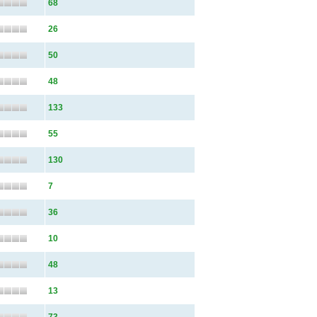
68
26
50
48
133
55
130
7
36
10
48
13