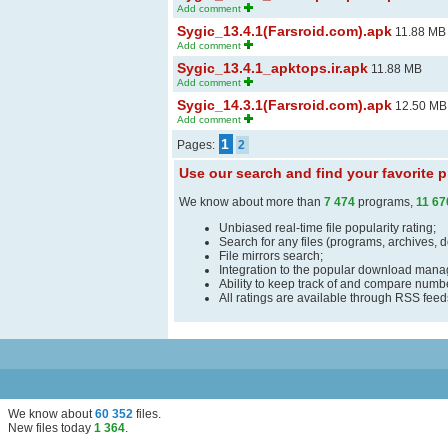
Add comment
Sygic_13.4.1(Farsroid.com).apk
11.88 MB
Add comment
Sygic_13.4.1_apktops.ir.apk
11.88 MB
Add comment
Sygic_14.3.1(Farsroid.com).apk
12.50 MB
Add comment
1
Pages:
2
Use our search and find your favorite
We know about more than
7 474
programs,
11 67
Unbiased real-time file popularity rating;
Search for any files (programs, archives, 
File mirrors search;
Integration to the popular download man
Ability to keep track of and compare number
All ratings are available through RSS fee
We know about
60 352
files
.
New files today
1 364
.