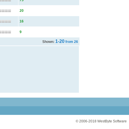
73
20
16
9
1-20
Shown:
from 26
© 2006-2018
WestByte Software