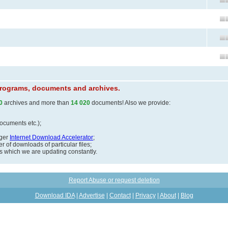
 programs, documents and archives.
0
archives and more than
14 020
documents! Also we provide:
documents etc.);
ager
Internet Download Accelerator
;
 of downloads of particular files;
ds which we are updating constantly.
Report Abuse or request deletion
Download IDA
|
Advertise
|
Contact
|
Privacy
|
About
|
Blog