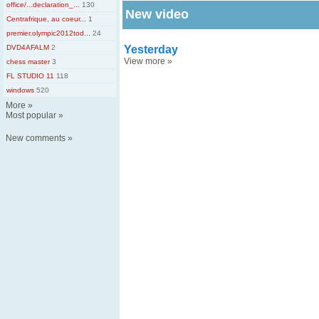
office/...declaration_...
130
New video
Centrafrique, au coeur...
1
premier.olympic2012tod...
24
DVD4AFALM
2
Yesterday
View more
»
chess master
3
FL STUDIO 11
118
windows
520
More
»
Most popular
»
New comments
»