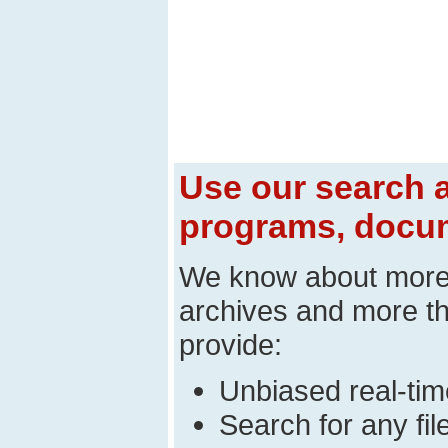
Use our search a
programs, docum
We know about mor
archives and more t
provide:
Unbiased real-time
Search for any fi