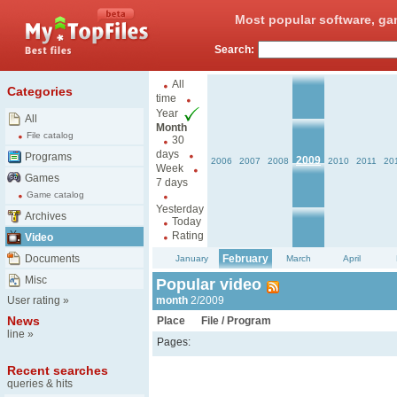
Most popular software, ga
Search:
All
Categories
time
Year
All
Month
File catalog
30
days
Programs
2009
2006
2007
2008
2010
2011
20
Week
Games
7 days
Game catalog
Yesterday
Archives
Today
Rating
Video
Documents
February
January
March
April
Misc
Popular video
User rating
»
month
2/2009
News
Place
File / Program
line
»
Pages:
Recent searches
queries & hits