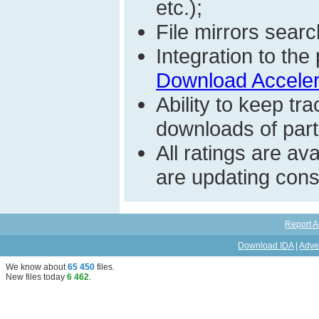
etc.);
File mirrors searc
Integration to t
Download Acceler
Ability to keep t
downloads of parti
All ratings are a
are updating const
Report A
Download IDA
|
Adve
We know about
65 450
files
.
New files today
6 462
.