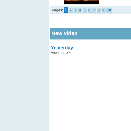
1
Pages:
2
3
4
5
6
7
8
9
10
New video
Yesterday
View more
»