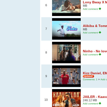
Lony Bway X M
6
MB
Add comment
Alikiba & Tommy
7
MB
Add comment
Ninho - No love 
8
Add comment
Kizz Daniel, E
9
»
Comments: 1
Add 
JAILER - Kaava
10
246.12 MB
Add comment