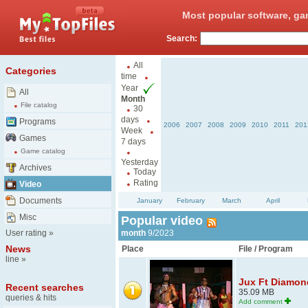
Most popular software, ga
Search:
All
Categories
time
Year
All
Month
File catalog
30
days
Programs
2006
2007
2008
2009
2010
2011
201
Week
Games
7 days
Game catalog
Yesterday
Archives
Today
Rating
Video
Documents
January
February
March
April
Misc
Popular video
User rating
»
month
9/2023
News
Place
File / Program
line
»
Jux Ft Diamond
Recent searches
35.09 MB
queries & hits
Add comment