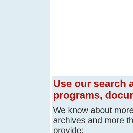
Use our search a
programs, docum
We know about mor
archives and more t
provide: