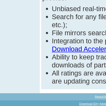
Unbiased real-time
Search for any fi
etc.);
File mirrors searc
Integration to t
Download Acceler
Ability to keep t
downloads of parti
All ratings are a
are updating const
Report A
Download IDA
|
Adve