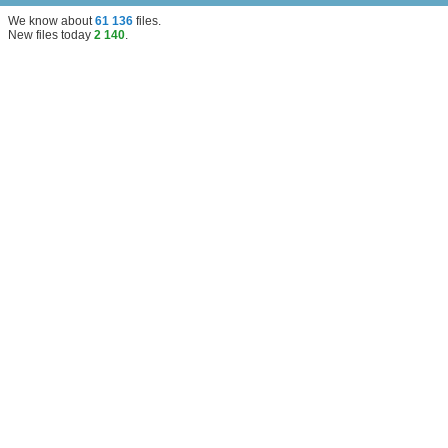
We know about
61 136
files
.
New files today
2 140
.