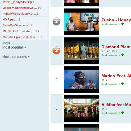
week3_jh63yhds3.zip
1
videos.ykpartnersnews....
19
IndianWildlifeMayurKot...
1
Zuchu - Honey 
HD Ripper
11
Add comment
Sami-By-Oxsal.rmvb
1
MLINZI Full Episode [ ...
27
Muhafiz Episode 39 [En...
31
More
»
Diamond Platnum
Most popular
»
25.78 MB
Add comment
New comments
»
Marioo Feat. A
4
MB
Add comment
Alikiba feat M
5
MB
Add comment