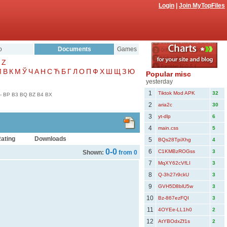
Login
|
Join MyTopFiles
o
Documents
Games
Z
Μ
В
К
М
Ў
Ч
А
Н
С
Ћ
Б
Г
Л
О
П
Ф
Х
Ш
Щ
З
Ю
Popular misc
yesterday
1
Tiktok Mod APK
32
-
BP
B3
BQ
BZ
B4
BX
2
aria2c
30
3
yt-dlp
6
4
main.css
5
ating
Downloads
5
BQs28TpiXhg
4
0-0
6
C1KMBzROGss
3
Shown:
from 0
7
MqXY62cVfLI
3
8
Q-3h27r9ckU
3
9
GVH5D8blU5w
3
10
Bz-867ezFQI
3
11
4OYEe-LL1h0
2
12
AtYBOdxZf1s
2