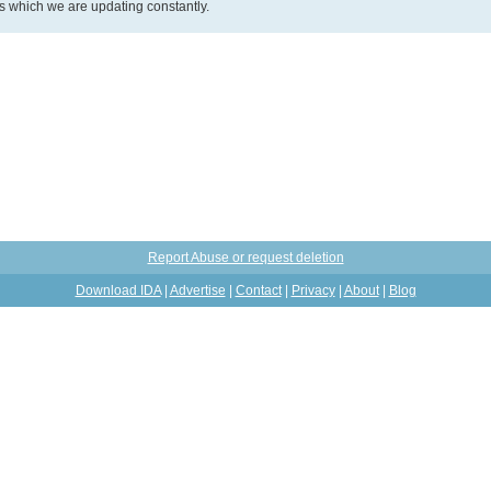
ds which we are updating constantly.
Report Abuse or request deletion
Download IDA
|
Advertise
|
Contact
|
Privacy
|
About
|
Blog