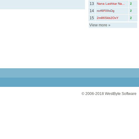
13
Nana Lashkar Na...
2
14
rorf6F09sDg
2
15
2m86Skb2OxY
2
View more
»
© 2006-2018
WestByte Software