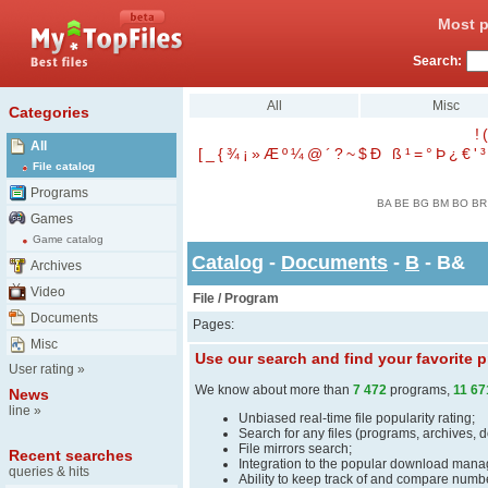
Most p
Search:
All
Misc
Categories
!
(
All
[
_
{
¾
¡
»
Æ
º
¼
@
´
?
~
$
Ð
ß
¹
=
°
Þ
¿
€
'
³
File catalog
Programs
BA
BE
BG
BM
BO
BR
Games
Game catalog
Catalog
-
Documents
-
B
- B&
Archives
Video
File / Program
Documents
Pages:
Misc
Use our search and find your favorite
User rating
»
We know about more than
7 472
programs,
11 67
News
line
»
Unbiased real-time file popularity rating;
Search for any files (programs, archives, 
File mirrors search;
Recent searches
Integration to the popular download man
queries & hits
Ability to keep track of and compare number