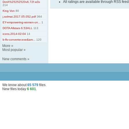
All ratings are available through RSS fee
DotA%25252520v6.72f.w3x
214
King Von
80
j.solmat.2017.05.052.pdf
364
EY-empowering-women-un...
1
DOTA Allstars 6.53ALL
113
icons,2014-02-04
14
b-flv-converter.exe&am...
120
More
»
Most popular
»
New comments
»
We know about
65 579
files
.
New files today
6 601
.