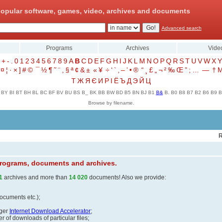
opular software, games, video, archives and documents
Advanced search
Programs
Archives
Vide
+
-
.
0
1
2
3
4
5
6
7
8
9
A
B
C
D
E
F
G
H
I
J
K
L
M
N
O
P
Q
R
S
T
U
V
W
X
Y
¤
¦
·
×
]
#
©
¯
½
¶
˜
¨
,
§
ª
¢
&
±
«
¥
÷
‘
`
‚
–
’
•
®
“
¸
£
„
¬
²
‰
Œ
”
;
…
—
†
Т
Ж
Я
Є
И
Р
І
Ё
Ъ
Д
Э
Й
Ц
BY
BI
BT
BH
BL
BC
BF
BV
BU
BS
B_
BK
BB
BW
BD
B5
BN
BJ
B1
B&
B.
B0
B8
B7
B2
B6
B9
B
Browse by filename.
R
 programs, documents and archives.
1
archives and more than
14 020
documents! Also we provide:
documents etc.);
ager
Internet Download Accelerator
;
 of downloads of particular files;